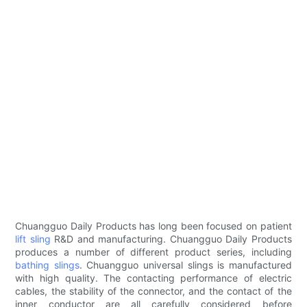
Chuangguo Daily Products has long been focused on patient
lift sling
R&D and manufacturing. Chuangguo Daily Products
produces a number of different product series, including
bathing slings
. Chuangguo universal slings is manufactured
with high quality. The contacting performance of electric
cables, the stability of the connector, and the contact of the
inner conductor are all carefully considered before