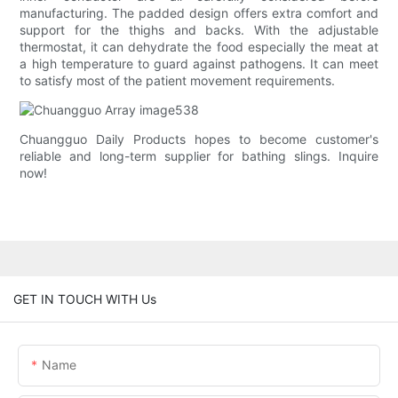
manufacturing. The padded design offers extra comfort and
support for the thighs and backs. With the adjustable
thermostat, it can dehydrate the food especially the meat at
a high temperature to guard against pathogens. It can meet
to satisfy most of the patient movement requirements.
Chuangguo Daily Products hopes to become customer's
reliable and long-term supplier for bathing slings. Inquire
now!
GET IN TOUCH WITH Us
Name