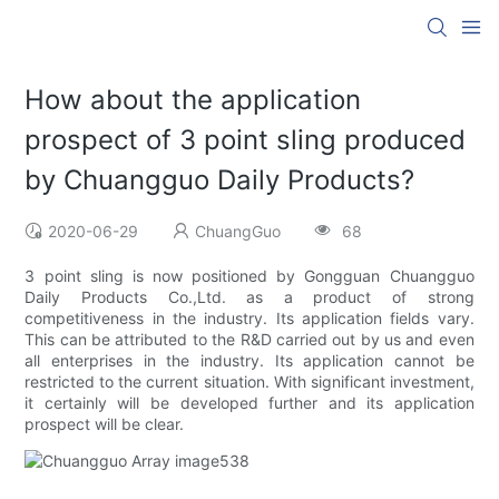
How about the application
prospect of 3 point sling produced
by Chuangguo Daily Products?
2020-06-29
ChuangGuo
68
3 point sling is now positioned by Gongguan Chuangguo
Daily Products Co.,Ltd. as a product of strong
competitiveness in the industry. Its application fields vary.
This can be attributed to the R&D carried out by us and even
all enterprises in the industry. Its application cannot be
restricted to the current situation. With significant investment,
it certainly will be developed further and its application
prospect will be clear.