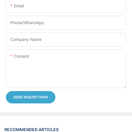
Email
Phone/whatsApp
Company Name
Content
SEND INQUIRY NOW
RECOMMENDED ARTICLES