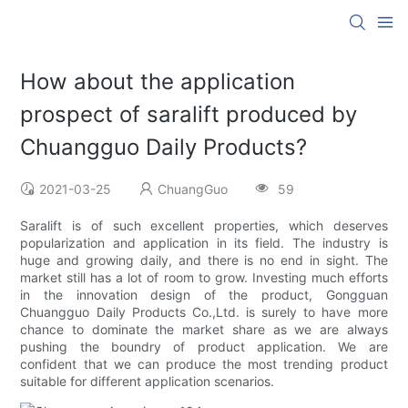
How about the application
prospect of saralift produced by
Chuangguo Daily Products?
2021-03-25
ChuangGuo
59
Saralift is of such excellent properties, which deserves
popularization and application in its field. The industry is
huge and growing daily, and there is no end in sight. The
market still has a lot of room to grow. Investing much efforts
in the innovation design of the product, Gongguan
Chuangguo Daily Products Co.,Ltd. is surely to have more
chance to dominate the market share as we are always
pushing the boundry of product application. We are
confident that we can produce the most trending product
suitable for different application scenarios.