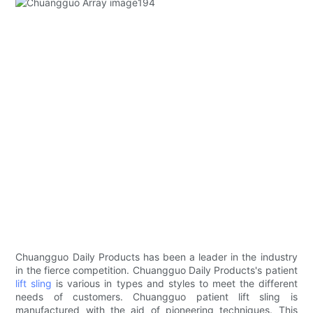
Chuangguo Daily Products has been a leader in the industry
in the fierce competition. Chuangguo Daily Products's patient
lift sling
is various in types and styles to meet the different
needs of customers. Chuangguo patient lift sling is
manufactured with the aid of pioneering techniques. This