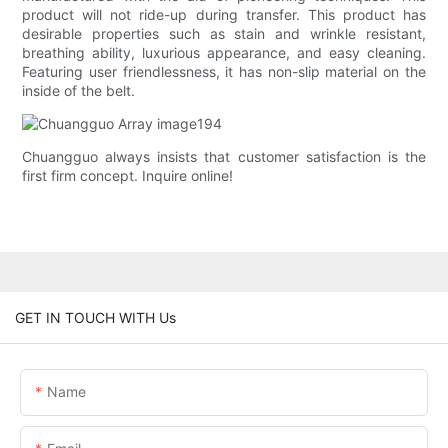
product will not ride-up during transfer. This product has
desirable properties such as stain and wrinkle resistant,
breathing ability, luxurious appearance, and easy cleaning.
Featuring user friendlessness, it has non-slip material on the
inside of the belt.
Chuangguo always insists that customer satisfaction is the
first firm concept. Inquire online!
GET IN TOUCH WITH Us
Name