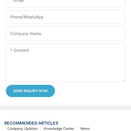
Email
Phone/whatsApp
Company Name
Content
SEND INQUIRY NOW
RECOMMENDED ARTICLES
Company Updates
Knowledge Center
News