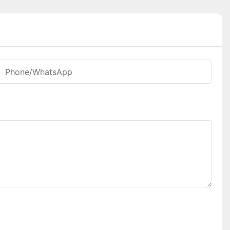
Phone/whatsApp