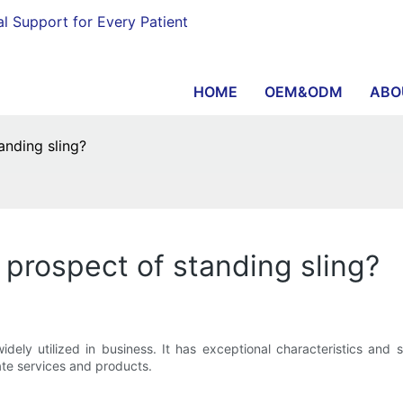
al Support for Every Patient
HOME
OEM&ODM
ABO
anding sling?
 prospect of standing sling?
s widely utilized in business. It has exceptional characteristics a
ate services and products.