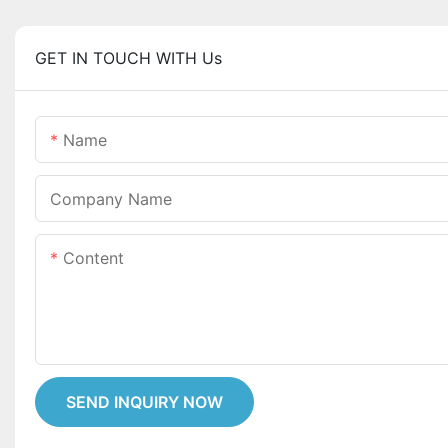
GET IN TOUCH WITH Us
Name
Company Name
Content
SEND INQUIRY NOW