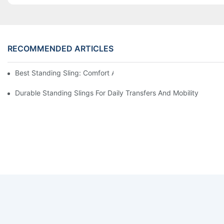
RECOMMENDED ARTICLES
Best Standing Sling: Comfort And Support For Easy Transfers
Durable Standing Slings For Daily Transfers And Mobility