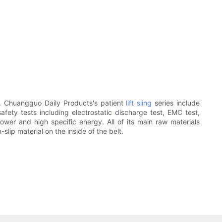
. Chuangguo Daily Products's patient
lift sling
series include
safety tests including electrostatic discharge test, EMC test,
power and high specific energy. All of its main raw materials
slip material on the inside of the belt.