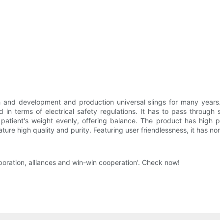
and development and production universal slings for many years
d in terms of electrical safety regulations. It has to pass through 
e patient's weight evenly, offering balance. The product has high 
ure high quality and purity. Featuring user friendlessness, it has non-
oration, alliances and win-win cooperation'. Check now!