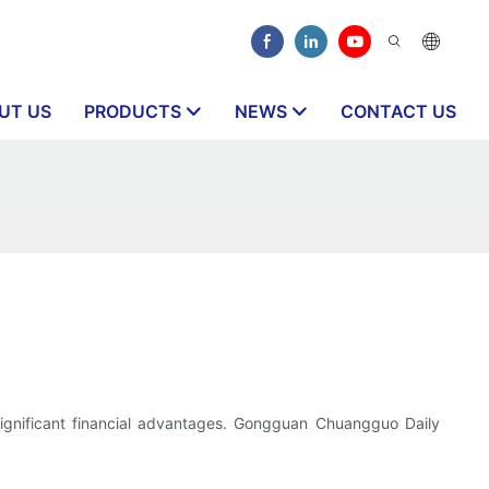
UT US
PRODUCTS
NEWS
CONTACT US
nd significant financial advantages. Gongguan Chuangguo Daily