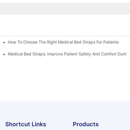
How To Choose The Right Medical Bed Straps For Patients
Medical Bed Straps: Improve Patient Safety And Comfort During
Shortcut Links
Products