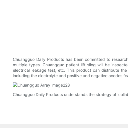
Chuangguo Daily Products has been committed to research 
multiple types. Chuangguo patient lift sling will be inspecte
electrical leakage test, etc. This product can distribute th
including the electrolyte and positive and negative anodes feat
Chuangguo Daily Products understands the strategy of 'collab