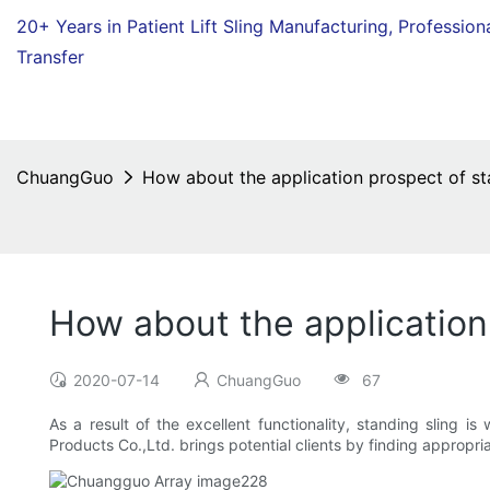
20+ Years in Patient Lift Sling Manufacturing,
Profession
Transfer
ChuangGuo
How about the application prospect of st
How about the application
2020-07-14
ChuangGuo
67
As a result of the excellent functionality, standing sling i
Products Co.,Ltd. brings potential clients by finding appropri