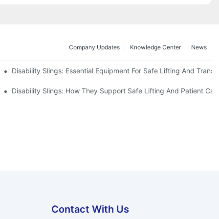
Company Updates
Knowledge Center
News
Disability Slings: Essential Equipment For Safe Lifting And Transf
 Rest
Disability Slings: How They Support Safe Lifting And Patient Car
Contact With Us