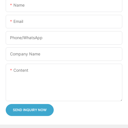
Name
Email
Phone/whatsApp
Company Name
Content
SEND INQUIRY NOW