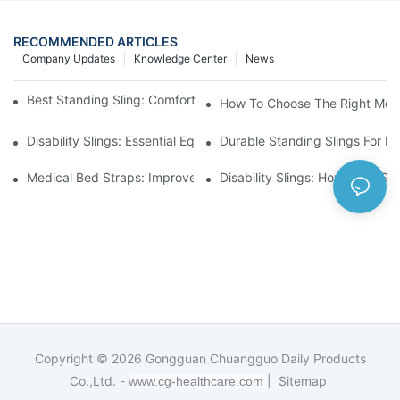
RECOMMENDED ARTICLES
Company Updates
Knowledge Center
News
Best Standing Sling: Comfort And Support For Easy Transfers
How To Choose The Right Medic
Disability Slings: Essential Equipment For Safe Lifting And Trans
Durable Standing Slings For Da
Medical Bed Straps: Improve Patient Safety And Comfort Durin
Disability Slings: How They Su
Copyright © 2026
Gongguan Chuangguo Daily Products
Co.,Ltd. -
|
Sitemap
www.cg-healthcare.com