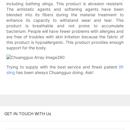
including bathing slings. This product is abrasion resistant.
The antistatic agents and softening agents have been
blended into its fibers during the material treatment to
enhance its capacity to withstand wear and tear. This
product is breathable and not prone to accumulate
bacterium. People will have fewer problems with allergies and
are free of troubles with skin irritation because the fabric of
this product is hypoallergenic. This product provides enough
support for the body.
Trying to supply with the best service and finest patient
lift
sling
has been always Chuangguo doing. Ask!
GET IN TOUCH WITH Us