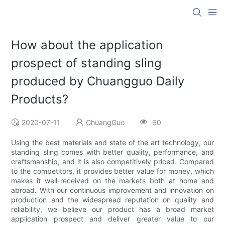
How about the application
prospect of standing sling
produced by Chuangguo Daily
Products?
2020-07-11
ChuangGuo
60
Using the best materials and state of the art technology, our
standing sling comes with better quality, performance, and
craftsmanship, and it is also competitively priced. Compared
to the competitors, it provides better value for money, which
makes it well-received on the markets both at home and
abroad. With our continuous improvement and innovation on
production and the widespread reputation on quality and
reliability, we believe our product has a broad market
application prospect and deliver greater value to our