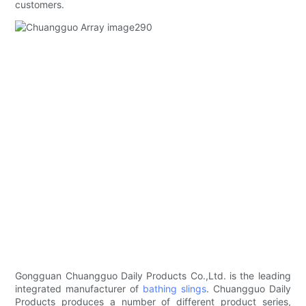
customers.
Gongguan Chuangguo Daily Products Co.,Ltd. is the leading
integrated manufacturer of
bathing slings
. Chuangguo Daily
Products produces a number of different product series,