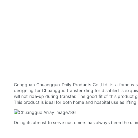
Gongguan Chuangguo Daily Products Co.,Ltd. is a famous speci
designing for Chuangguo transfer sling for disabled is exquis
will not ride-up during transfer. The good fit of this product
This product is ideal for both home and hospital use as lifting
Doing its utmost to serve customers has always been the ult