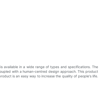
is available in a wide range of types and specifications. The
and coupled with a human-centred design approach. This product
roduct is an easy way to increase the quality of people's life.