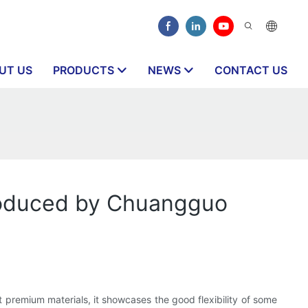
UT US
PRODUCTS
NEWS
CONTACT US
produced by Chuangguo
st premium materials, it showcases the good flexibility of some