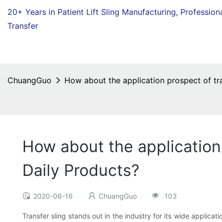
20+ Years in Patient Lift Sling Manufacturing,
Profession
Transfer
ChuangGuo
How about the application prospect of t
How about the application
Daily Products?
2020-06-16
ChuangGuo
103
Transfer sling stands out in the industry for its wide applica