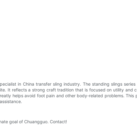
alist in China transfer sling industry. The standing slings series 
ite. It reflects a strong craft tradition that is focused on utility 
 greatly helps avoid foot pain and other body-related problems. This p
 assistance.
imate goal of Chuangguo. Contact!