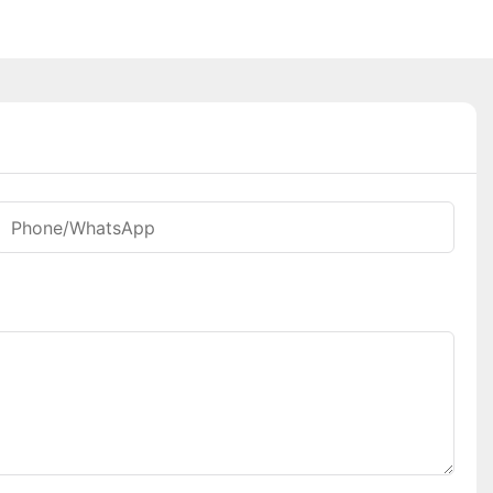
Phone/whatsApp