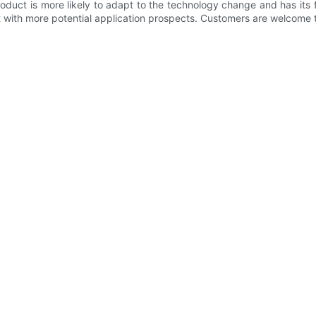
oduct is more likely to adapt to the technology change and has its 
with more potential application prospects. Customers are welcome t