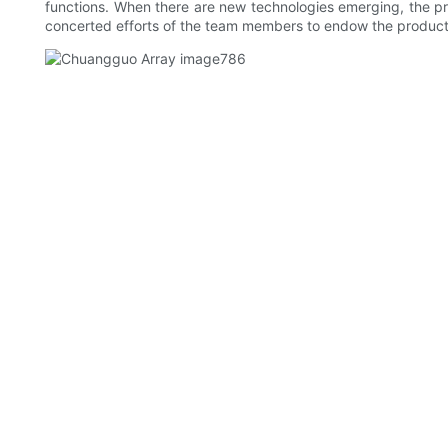
functions. When there are new technologies emerging, the pr
concerted efforts of the team members to endow the product 