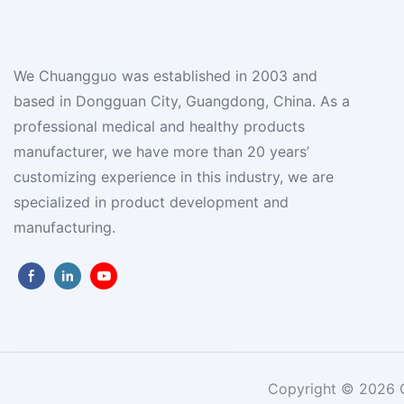
We Chuangguo was established in 2003 and
based in Dongguan City, Guangdong, China. As a
professional medical and healthy products
manufacturer, we have more than 20 years’
customizing experience in this industry, we are
specialized in product development and
manufacturing.
Copyright © 2026