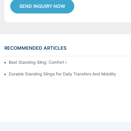
SEND INQUIRY NOW
RECOMMENDED ARTICLES
Best Standing Sling: Comfort And Support For Easy Transfers
Durable Standing Slings For Daily Transfers And Mobility