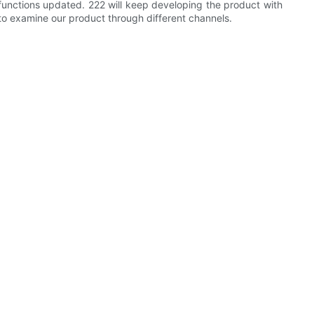
functions updated. 222 will keep developing the product with
o examine our product through different channels.