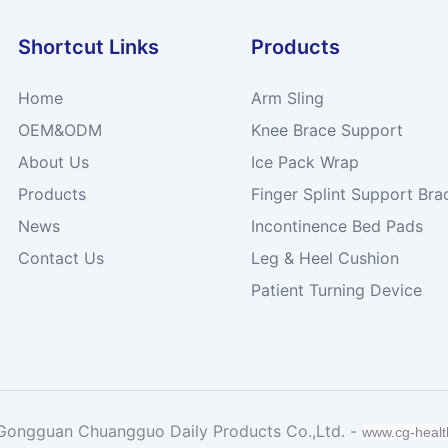
Shortcut Links
Products
Home
Arm Sling
OEM&ODM
Knee Brace Support
About Us
Ice Pack Wrap
Products
Finger Splint Support Bra
News
Incontinence Bed Pads
Contact Us
Leg & Heel Cushion
Patient Turning Device
Gongguan Chuangguo Daily Products Co.,Ltd. -
www.cg-heal