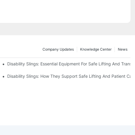
Company Updates
Knowledge Center
News
Disability Slings: Essential Equipment For Safe Lifting And Transf
 Rest
Disability Slings: How They Support Safe Lifting And Patient Car