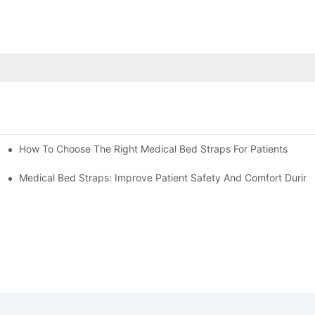
How To Choose The Right Medical Bed Straps For Patients
Medical Bed Straps: Improve Patient Safety And Comfort During