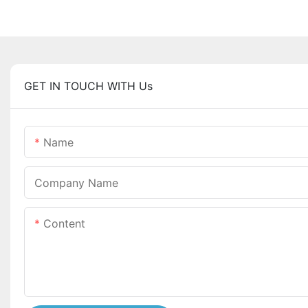
GET IN TOUCH WITH Us
Name
Company Name
Content