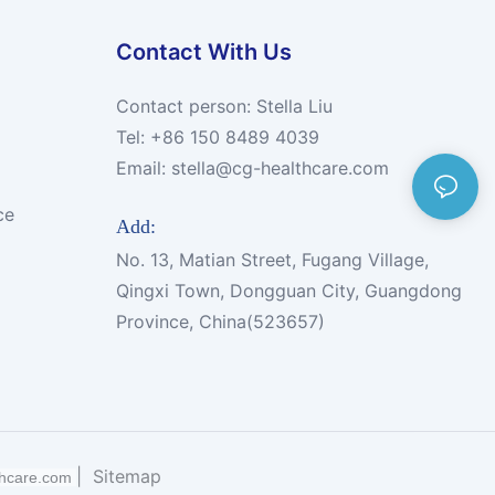
Contact With Us
Contact person: Stella Liu
Tel: +86 150 8489 4039
Email:
stella@cg-healthcare.com
ce
Add:
No. 13, Matian Street, Fugang Village,
Qingxi Town, Dongguan City, Guangdong
Province, China(523657)
|
Sitemap
thcare.com