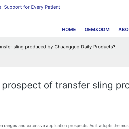
al Support for Every Patient
HOME
OEM&ODM
ABO
ransfer sling produced by Chuangguo Daily Products?
 prospect of transfer sling 
tion ranges and extensive application prospects. As it adopts the mo