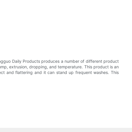
ngguo Daily Products produces a number of different product
 bump, extrusion, dropping, and temperature. This product is an
rfect and flattering and it can stand up frequent washes. This