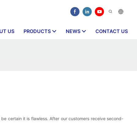
UT US
PRODUCTS
NEWS
CONTACT US
 be certain it is flawless. After our customers receive second-