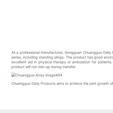
As a professional manufacturer, Gongguan Chuangguo Daily P
series, including standing slings. The product has good enviro
excellent aid in physical therapy or ambulation for patients.
product will not ride-up during transfer.
Chuangguo Daily Products aims to achieve the joint growth of 