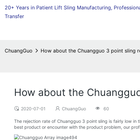
20+ Years in Patient Lift Sling Manufacturing,
Profession
Transfer
ChuangGuo
How about the Chuangguo 3 point sling re
How about the Chuangguo 3
2020-07-01
ChuangGuo
60
The rejection rate of Chuangguo 3 point sling is fairly low in
best product or encounter with the product problem, our profe