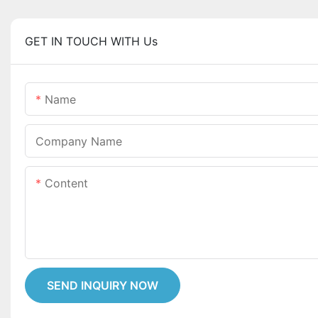
GET IN TOUCH WITH Us
Name
Company Name
Content
SEND INQUIRY NOW