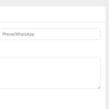
Phone/whatsApp