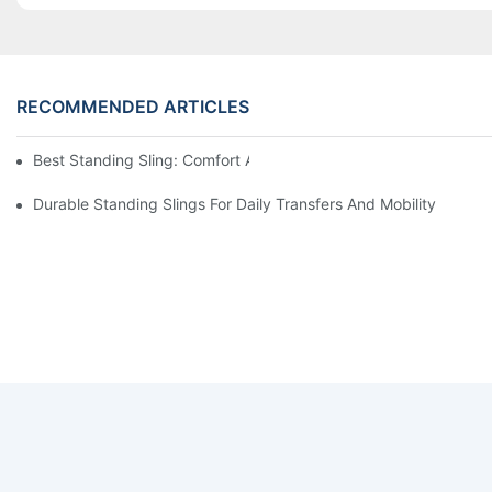
RECOMMENDED ARTICLES
Best Standing Sling: Comfort And Support For Easy Transfers
Durable Standing Slings For Daily Transfers And Mobility