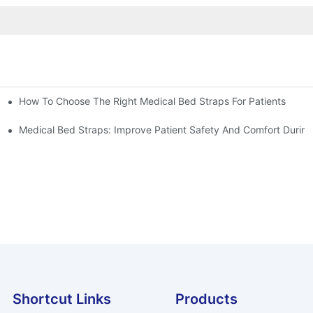
How To Choose The Right Medical Bed Straps For Patients
Medical Bed Straps: Improve Patient Safety And Comfort During
Shortcut Links
Products