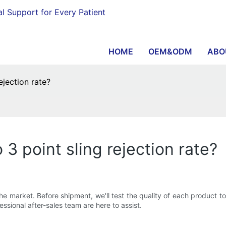
al Support for Every Patient
HOME
OEM&ODM
ABO
jection rate?
 point sling rejection rate?
 the market. Before shipment, we'll test the quality of each product to
ssional after-sales team are here to assist.