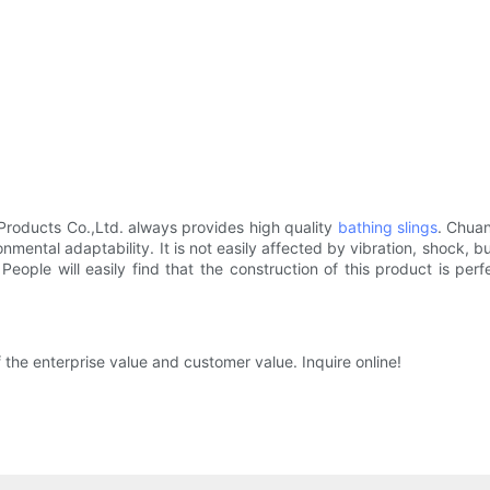
roducts Co.,Ltd. always provides high quality
bathing slings
. Chua
nmental adaptability. It is not easily affected by vibration, shock,
 People will easily find that the construction of this product is pe
the enterprise value and customer value. Inquire online!