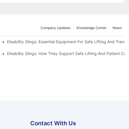
Company Updates
Knowledge Center
News
Disability Slings: Essential Equipment For Safe Lifting And Transf
 Rest
Disability Slings: How They Support Safe Lifting And Patient Car
Contact With Us