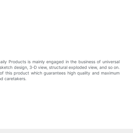
ily Products is mainly engaged in the business of universal
 sketch design, 3-D view, structural exploded view, and so on.
s of this product which guarantees high quality and maximum
nd caretakers.