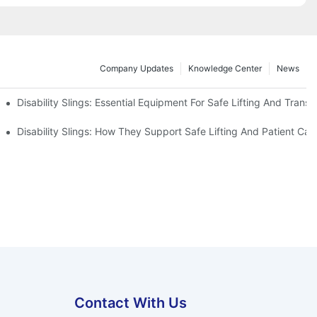
Company Updates
Knowledge Center
News
Disability Slings: Essential Equipment For Safe Lifting And Transf
 Rest
Disability Slings: How They Support Safe Lifting And Patient Car
Contact With Us