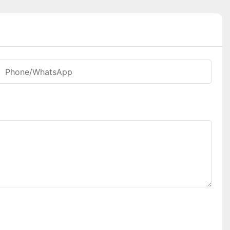
Phone/whatsApp