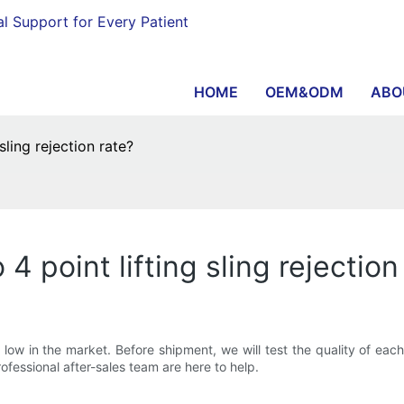
al Support for Every Patient
HOME
OEM&ODM
ABO
ling rejection rate?
point lifting sling rejection
y low in the market. Before shipment, we will test the quality of eac
fessional after-sales team are here to help.