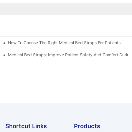
How To Choose The Right Medical Bed Straps For Patients
Medical Bed Straps: Improve Patient Safety And Comfort During
Shortcut Links
Products