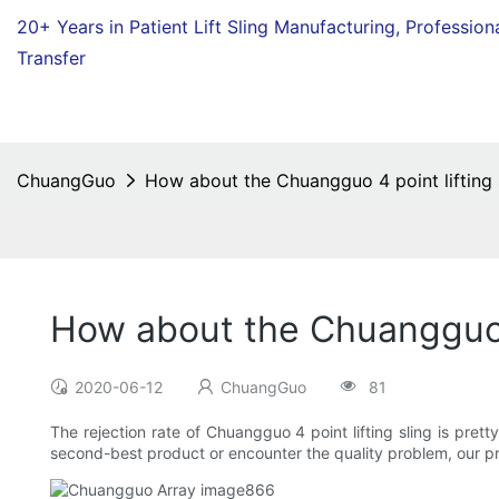
20+ Years in Patient Lift Sling Manufacturing,
Profession
Transfer
ChuangGuo
How about the Chuangguo 4 point lifting s
How about the Chuangguo 4 
2020-06-12
ChuangGuo
81
The rejection rate of Chuangguo 4 point lifting sling is prett
second-best product or encounter the quality problem, our pro