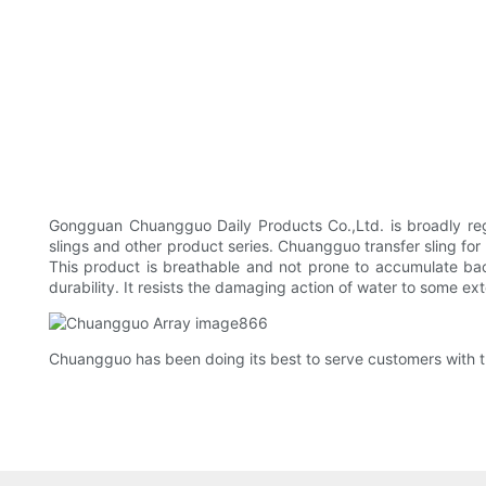
Gongguan Chuangguo Daily Products Co.,Ltd. is broadly rega
slings and other product series. Chuangguo transfer sling for
This product is breathable and not prone to accumulate bac
durability. It resists the damaging action of water to some ex
Chuangguo has been doing its best to serve customers with the