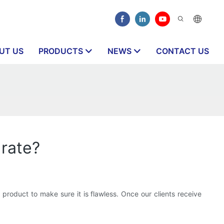
UT US
PRODUCTS
NEWS
CONTACT US
 rate?
h product to make sure it is flawless. Once our clients receive