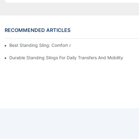
RECOMMENDED ARTICLES
Best Standing Sling: Comfort And Support For Easy Transfers
Durable Standing Slings For Daily Transfers And Mobility