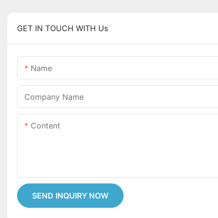
GET IN TOUCH WITH Us
Name
Company Name
Content
SEND INQUIRY NOW