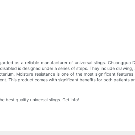
rded as a reliable manufacturer of universal slings. Chuangguo Da
 disabled is designed under a series of steps. They include drawing,
terium. Moisture resistance is one of the most significant feature
tent. This product comes with significant benefits for both patients a
 best quality universal slings. Get info!