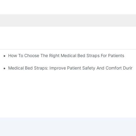
How To Choose The Right Medical Bed Straps For Patients
Medical Bed Straps: Improve Patient Safety And Comfort During