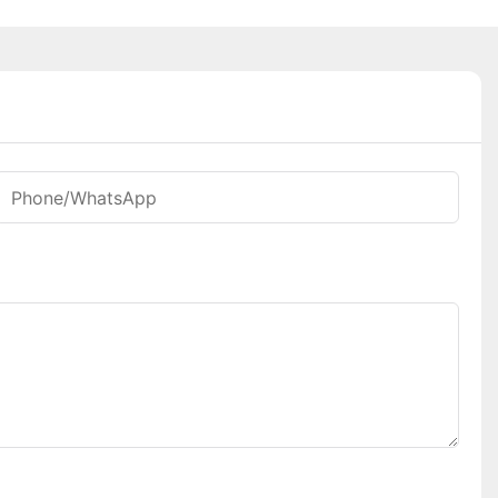
Phone/whatsApp