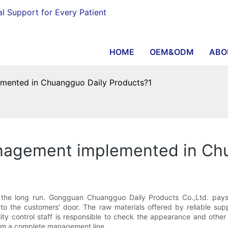
al Support for Every Patient
HOME
OEM&ODM
ABO
mented in Chuangguo Daily Products?1
nagement implemented in Ch
n the long run. Gongguan Chuangguo Daily Products Co.,Ltd. pays
to the customers' door. The raw materials offered by reliable sup
lity control staff is responsible to check the appearance and oth
orm a complete management line.