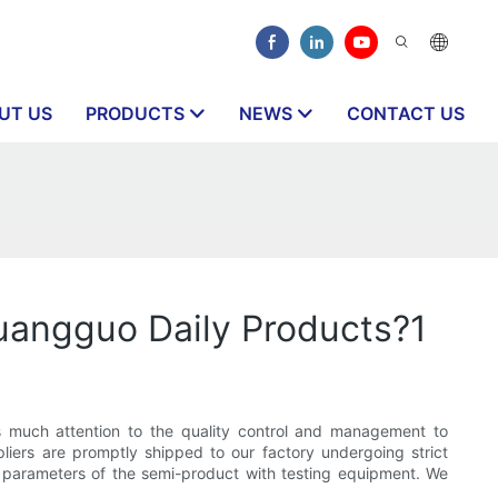
UT US
PRODUCTS
NEWS
CONTACT US
uangguo Daily Products?1
 much attention to the quality control and management to
pliers are promptly shipped to our factory undergoing strict
er parameters of the semi-product with testing equipment. We