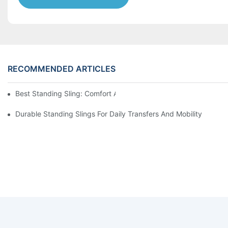
RECOMMENDED ARTICLES
Best Standing Sling: Comfort And Support For Easy Transfers
Durable Standing Slings For Daily Transfers And Mobility