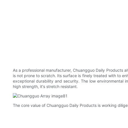
As a professional manufacturer, Chuangguo Daily Products alwa
is not prone to scratch. Its surface is finely treated with to 
exceptional durability and security. The low environmental i
high strength, it's stretch resistant.
The core value of Chuangguo Daily Products is working diligen