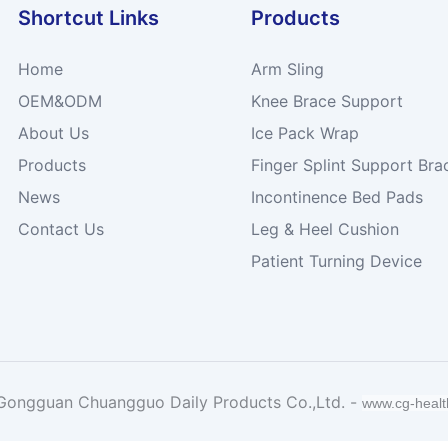
Shortcut Links
Products
Home
Arm Sling
OEM&ODM
Knee Brace Support
About Us
Ice Pack Wrap
Products
Finger Splint Support Bra
News
Incontinence Bed Pads
Contact Us
Leg & Heel Cushion
Patient Turning Device
Gongguan Chuangguo Daily Products Co.,Ltd. -
www.cg-heal