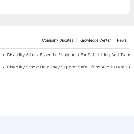
Company Updates
Knowledge Center
News
Disability Slings: Essential Equipment For Safe Lifting And Transf
 Rest
Disability Slings: How They Support Safe Lifting And Patient Car