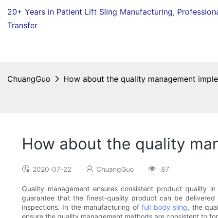
20+ Years in Patient Lift Sling Manufacturing,
Profession
Transfer
ChuangGuo
How about the quality management imple
How about the quality ma
2020-07-22
ChuangGuo
87
Quality management ensures consistent product quality i
guarantee that the finest-quality product can be delivered 
inspections. In the manufacturing of
full body sling
, the qua
ensure the quality management methods are consistent to f