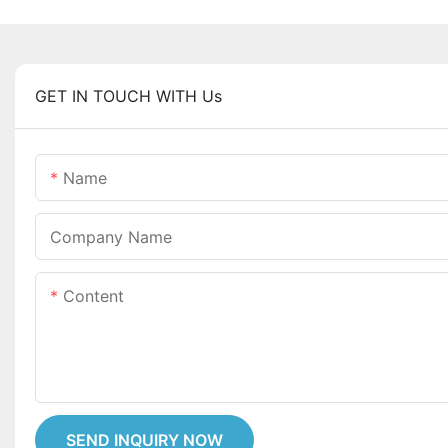
GET IN TOUCH WITH Us
Name
Company Name
Content
SEND INQUIRY NOW