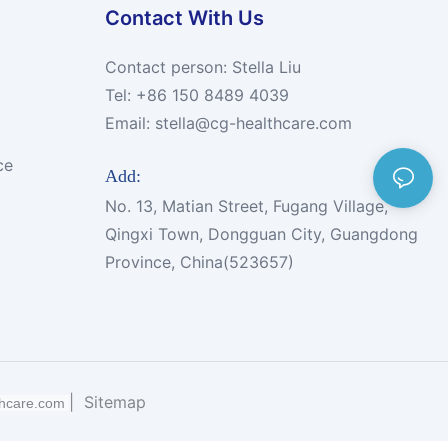
Contact With Us
Contact person: Stella Liu
Tel: +86 150 8489 4039
Email:
stella@cg-healthcare.com
ce
Add:
No. 13, Matian Street, Fugang Village,
Qingxi Town, Dongguan City, Guangdong
Province, China(523657)
|
Sitemap
thcare.com