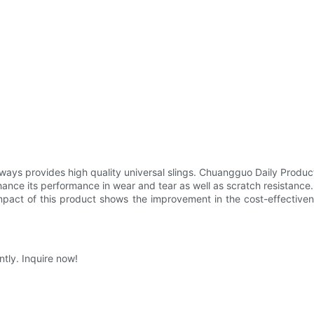
ys provides high quality universal slings. Chuangguo Daily Products
enhance its performance in wear and tear as well as scratch resistance
mpact of this product shows the improvement in the cost-effectiven
tly. Inquire now!