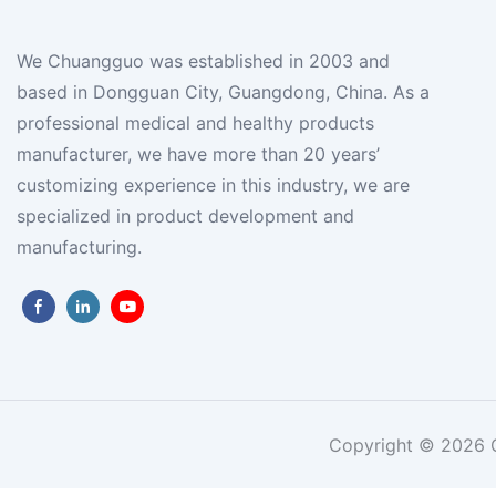
We Chuangguo was established in 2003 and
based in Dongguan City, Guangdong, China. As a
professional medical and healthy products
manufacturer, we have more than 20 years’
customizing experience in this industry, we are
specialized in product development and
manufacturing.
Copyright © 2026