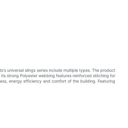
's universal slings series include multiple types. The product
. Its strong Polyester webbing features reinforced stitching for
ess, energy efficiency and comfort of the building. Featuring