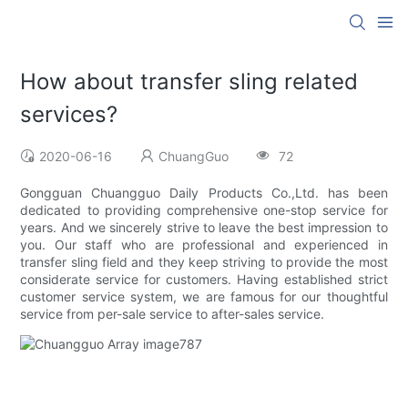
How about transfer sling related
services?
2020-06-16
ChuangGuo
72
Gongguan Chuangguo Daily Products Co.,Ltd. has been
dedicated to providing comprehensive one-stop service for
years. And we sincerely strive to leave the best impression to
you. Our staff who are professional and experienced in
transfer sling field and they keep striving to provide the most
considerate service for customers. Having established strict
customer service system, we are famous for our thoughtful
service from per-sale service to after-sales service.