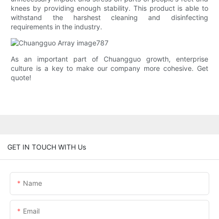
knees by providing enough stability. This product is able to
withstand the harshest cleaning and disinfecting
requirements in the industry.
As an important part of Chuangguo growth, enterprise
culture is a key to make our company more cohesive. Get
quote!
GET IN TOUCH WITH Us
Name
Email