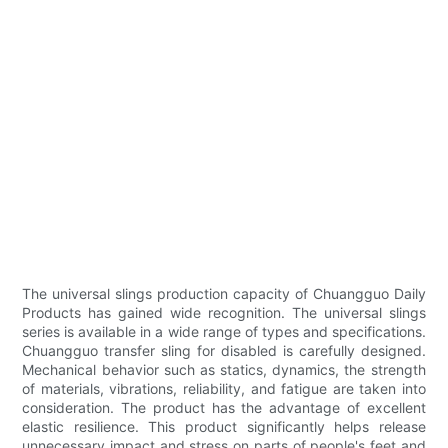
The universal slings production capacity of Chuangguo Daily
Products has gained wide recognition. The universal slings
series is available in a wide range of types and specifications.
Chuangguo transfer sling for disabled is carefully designed.
Mechanical behavior such as statics, dynamics, the strength
of materials, vibrations, reliability, and fatigue are taken into
consideration. The product has the advantage of excellent
elastic resilience. This product significantly helps release
unnecessary impact and stress on parts of people's feet and