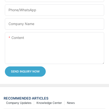
Phone/whatsApp
Company Name
Content
SEND INQUIRY NOW
RECOMMENDED ARTICLES
Company Updates
Knowledge Center
News