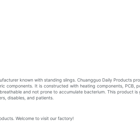
ufacturer known with standing slings. Chuangguo Daily Products pro
tric components. It is constructed with heating components, PCB, p
 breathable and not prone to accumulate bacterium. This product is 
ders, disables, and patients.
oducts. Welcome to visit our factory!