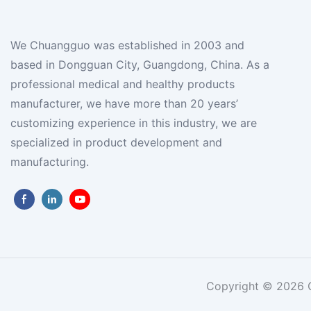
We Chuangguo was established in 2003 and
based in Dongguan City, Guangdong, China. As a
professional medical and healthy products
manufacturer, we have more than 20 years’
customizing experience in this industry, we are
specialized in product development and
manufacturing.
Copyright © 2026