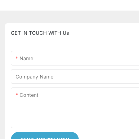
GET IN TOUCH WITH Us
Name
Company Name
Content