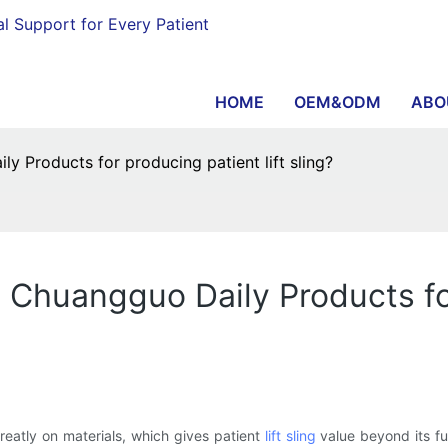
al Support for Every Patient
HOME
OEM&ODM
ABO
 Products for producing patient lift sling?
 Chuangguo Daily Products for
atly on materials, which gives patient
lift sling
value beyond its fun