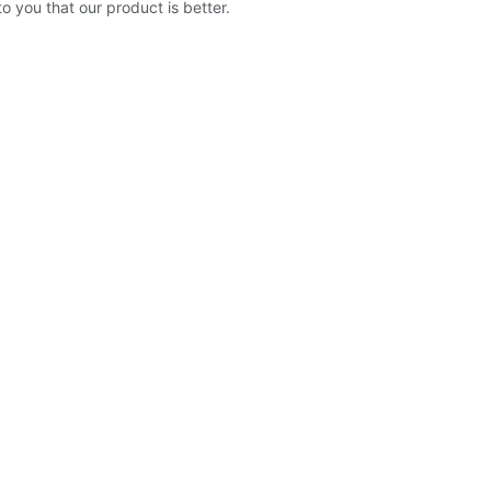
to you that our product is better.