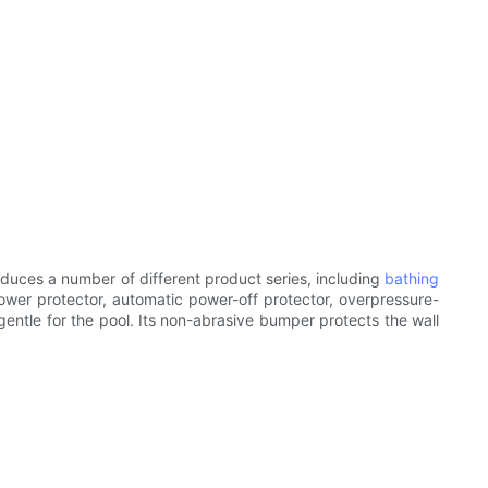
duces a number of different product series, including
bathing
ower protector, automatic power-off protector, overpressure-
gentle for the pool. Its non-abrasive bumper protects the wall