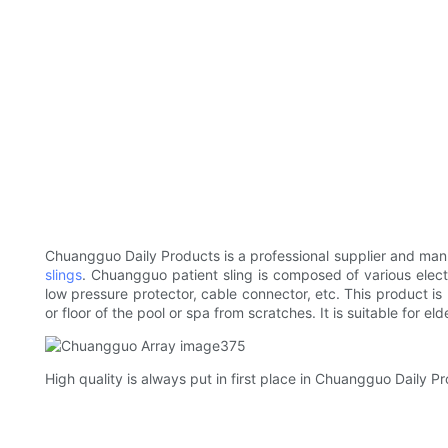
Chuangguo Daily Products is a professional supplier and man
slings
. Chuangguo patient sling is composed of various elec
low pressure protector, cable connector, etc. This product is
or floor of the pool or spa from scratches. It is suitable for el
High quality is always put in first place in Chuangguo Daily Pr