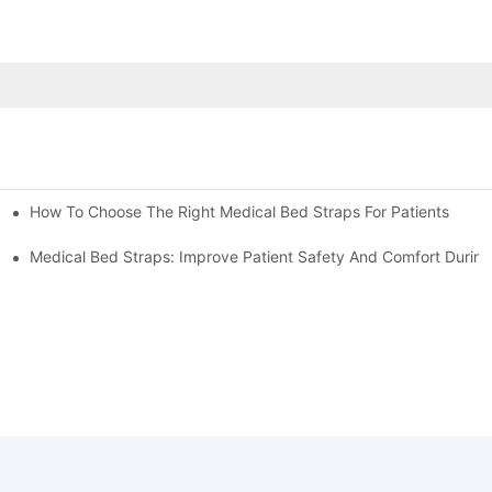
How To Choose The Right Medical Bed Straps For Patients
Medical Bed Straps: Improve Patient Safety And Comfort During