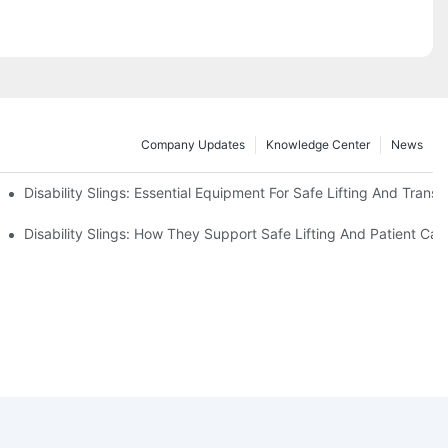
Company Updates
Knowledge Center
News
Disability Slings: Essential Equipment For Safe Lifting And Transf
 Rest
Disability Slings: How They Support Safe Lifting And Patient Car