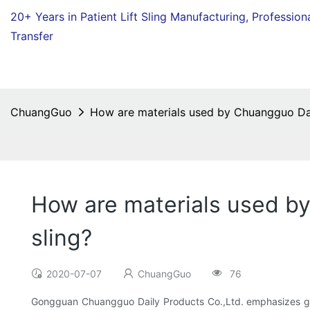
20+ Years in Patient Lift Sling Manufacturing,
Profession
Transfer
ChuangGuo
How are materials used by Chuangguo Daily
How are materials used by
sling?
2020-07-07
ChuangGuo
76
Gongguan Chuangguo Daily Products Co.,Ltd. emphasizes gre