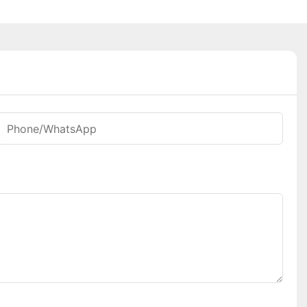
Phone/whatsApp