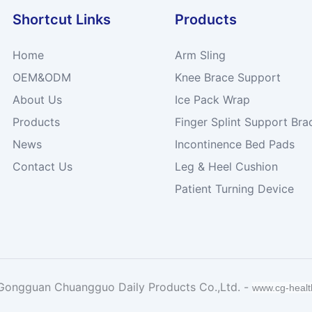
Shortcut Links
Products
Home
Arm Sling
OEM&ODM
Knee Brace Support
About Us
Ice Pack Wrap
Products
Finger Splint Support Bra
News
Incontinence Bed Pads
Contact Us
Leg & Heel Cushion
Patient Turning Device
Gongguan Chuangguo Daily Products Co.,Ltd. -
www.cg-heal