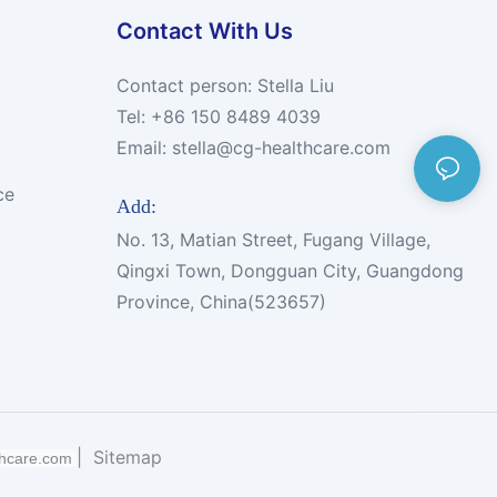
Contact With Us
Contact person: Stella Liu
Tel: +86 150 8489 4039
Email:
stella@cg-healthcare.com
ce
Add:
No. 13, Matian Street, Fugang Village,
Qingxi Town, Dongguan City, Guangdong
Province, China(523657)
|
Sitemap
thcare.com