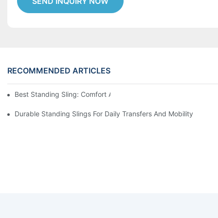
SEND INQUIRY NOW
RECOMMENDED ARTICLES
Best Standing Sling: Comfort And Support For Easy Transfers
Durable Standing Slings For Daily Transfers And Mobility