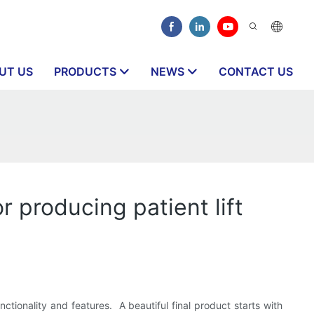
UT US
PRODUCTS
NEWS
CONTACT US
 producing patient lift
ctionality and features. A beautiful final product starts with