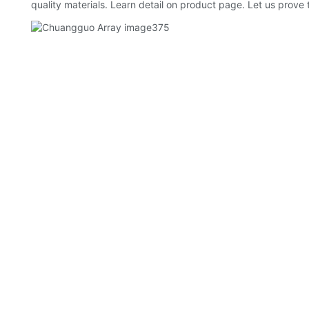
quality materials. Learn detail on product page. Let us prove 