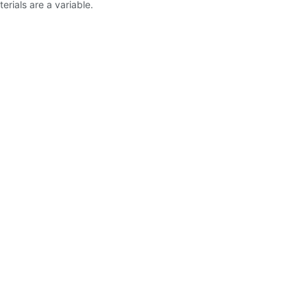
erials are a variable.