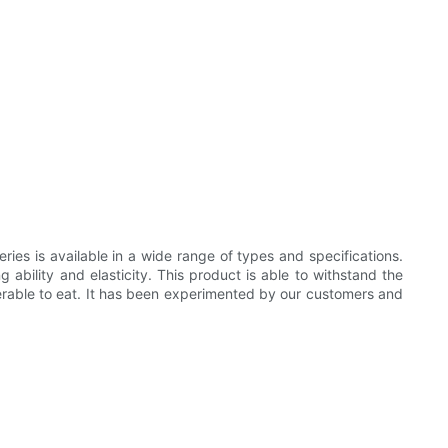
ies is available in a wide range of types and specifications.
g ability and elasticity. This product is able to withstand the
iserable to eat. It has been experimented by our customers and