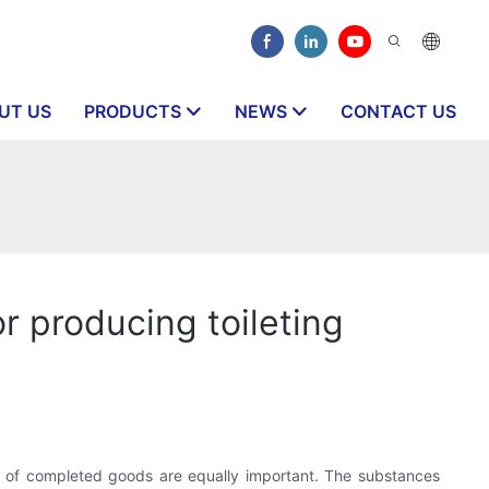
UT US
PRODUCTS
NEWS
CONTACT US
 producing toileting
ity of completed goods are equally important. The substances