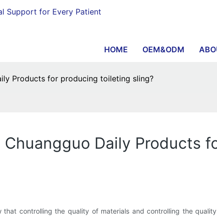
al Support for Every Patient
HOME
OEM&ODM
ABO
y Products for producing toileting sling?
 Chuangguo Daily Products for
hat controlling the quality of materials and controlling the qual