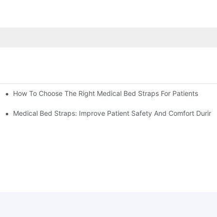
How To Choose The Right Medical Bed Straps For Patients
Medical Bed Straps: Improve Patient Safety And Comfort During