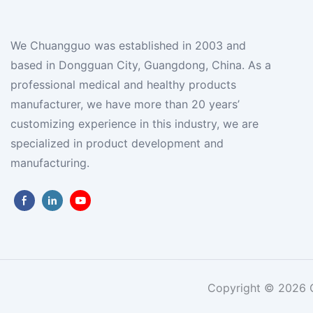
We Chuangguo was established in 2003 and
based in Dongguan City, Guangdong, China. As a
professional medical and healthy products
manufacturer, we have more than 20 years’
customizing experience in this industry, we are
specialized in product development and
manufacturing.
Copyright © 2026