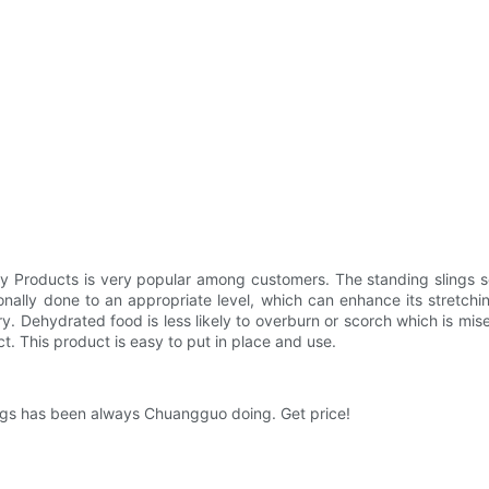
y Products is very popular among customers. The standing slings ser
onally done to an appropriate level, which can enhance its stretchin
ry. Dehydrated food is less likely to overburn or scorch which is m
ct. This product is easy to put in place and use.
lings has been always Chuangguo doing. Get price!