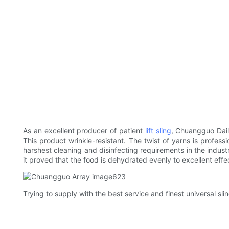
As an excellent producer of patient
lift sling
, Chuangguo Dail
This product wrinkle-resistant. The twist of yarns is professi
harshest cleaning and disinfecting requirements in the indust
it proved that the food is dehydrated evenly to excellent effe
Trying to supply with the best service and finest universal s