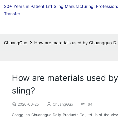
20+ Years in Patient Lift Sling Manufacturing,
Profession
Transfer
ChuangGuo
How are materials used by Chuangguo Dail
How are materials used by
sling?
2020-06-25
ChuangGuo
64
Gongguan Chuangguo Daily Products Co.,Ltd. is of the view t