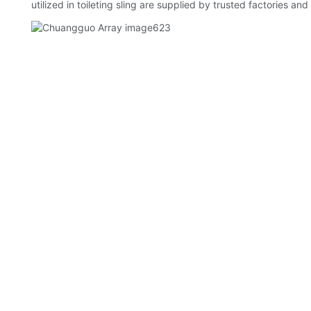
utilized in toileting sling are supplied by trusted factories an