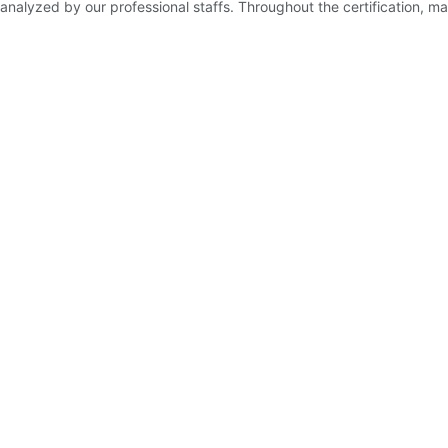
d analyzed by our professional staffs. Throughout the certification, mat