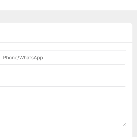
Phone/whatsApp