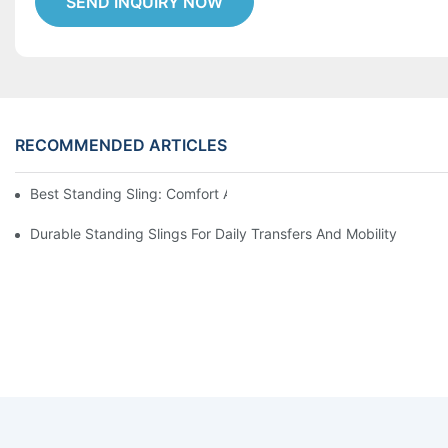
SEND INQUIRY NOW
RECOMMENDED ARTICLES
Best Standing Sling: Comfort And Support For Easy Transfers
Durable Standing Slings For Daily Transfers And Mobility