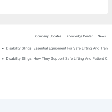
Company Updates
Knowledge Center
News
Disability Slings: Essential Equipment For Safe Lifting And Transf
 Rest
Disability Slings: How They Support Safe Lifting And Patient Car