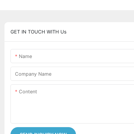
GET IN TOUCH WITH Us
Name
Company Name
Content