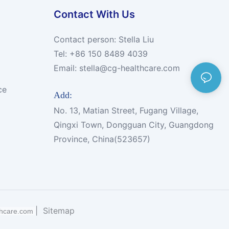
Contact With Us
Contact person: Stella Liu
Tel: +86 150 8489 4039
Email:
stella@cg-healthcare.com
ce
Add:
No. 13, Matian Street, Fugang Village,
Qingxi Town, Dongguan City, Guangdong
Province, China(523657)
|
Sitemap
thcare.com