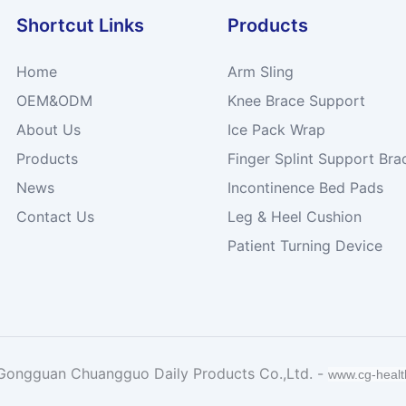
Shortcut Links
Products
Home
Arm Sling
OEM&ODM
Knee Brace Support
About Us
Ice Pack Wrap
Products
Finger Splint Support Bra
News
Incontinence Bed Pads
Contact Us
Leg & Heel Cushion
Patient Turning Device
Gongguan Chuangguo Daily Products Co.,Ltd. -
www.cg-heal