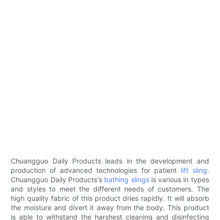
Chuangguo Daily Products leads in the development and
production of advanced technologies for patient
lift sling
.
Chuangguo Daily Products's
bathing slings
is various in types
and styles to meet the different needs of customers. The
high quality fabric of this product dries rapidly. It will absorb
the moisture and divert it away from the body. This product
is able to withstand the harshest cleaning and disinfecting