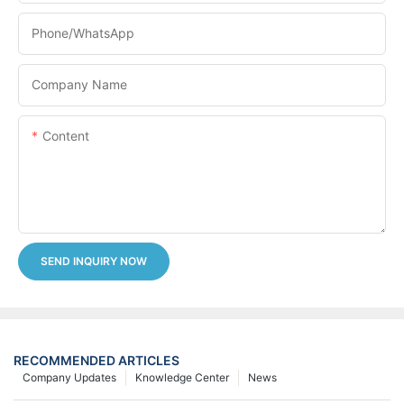
Phone/whatsApp
Company Name
Content
SEND INQUIRY NOW
RECOMMENDED ARTICLES
Company Updates
Knowledge Center
News