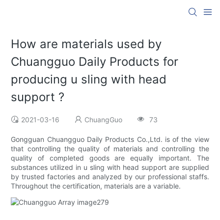
How are materials used by
Chuangguo Daily Products for
producing u sling with head
support ?
2021-03-16
ChuangGuo
73
Gongguan Chuangguo Daily Products Co.,Ltd. is of the view
that controlling the quality of materials and controlling the
quality of completed goods are equally important. The
substances utilized in u sling with head support are supplied
by trusted factories and analyzed by our professional staffs.
Throughout the certification, materials are a variable.