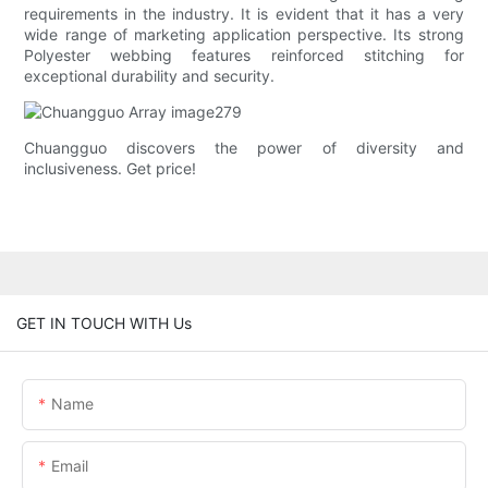
requirements in the industry. It is evident that it has a very
wide range of marketing application perspective. Its strong
Polyester webbing features reinforced stitching for
exceptional durability and security.
Chuangguo discovers the power of diversity and
inclusiveness. Get price!
GET IN TOUCH WITH Us
Name
Email