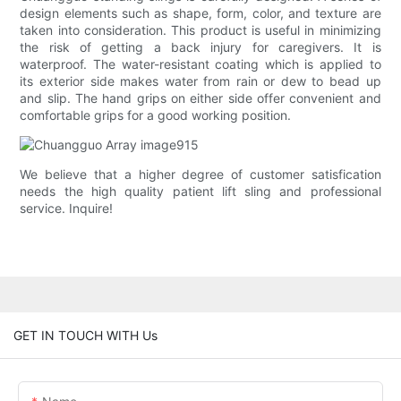
design elements such as shape, form, color, and texture are
taken into consideration. This product is useful in minimizing
the risk of getting a back injury for caregivers. It is
waterproof. The water-resistant coating which is applied to
its exterior side makes water from rain or dew to bead up
and slip. The hand grips on either side offer convenient and
comfortable grips for a good working position.
We believe that a higher degree of customer satisfication
needs the high quality patient lift sling and professional
service. Inquire!
GET IN TOUCH WITH Us