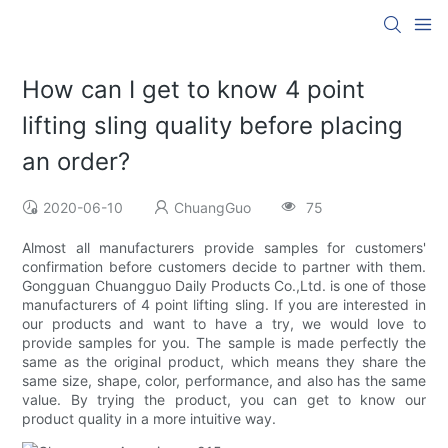
How can I get to know 4 point
lifting sling quality before placing
an order?
2020-06-10
ChuangGuo
75
Almost all manufacturers provide samples for customers'
confirmation before customers decide to partner with them.
Gongguan Chuangguo Daily Products Co.,Ltd. is one of those
manufacturers of 4 point lifting sling. If you are interested in
our products and want to have a try, we would love to
provide samples for you. The sample is made perfectly the
same as the original product, which means they share the
same size, shape, color, performance, and also has the same
value. By trying the product, you can get to know our
product quality in a more intuitive way.