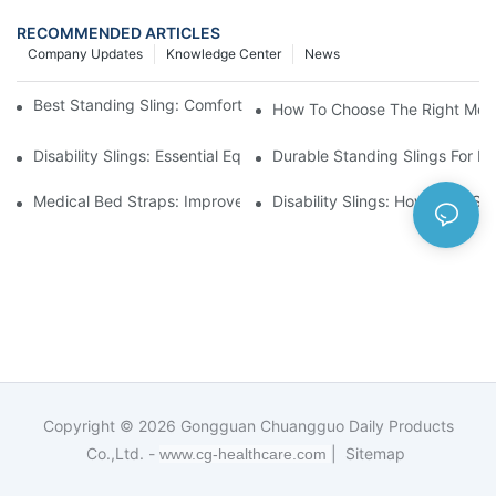
RECOMMENDED ARTICLES
Company Updates
Knowledge Center
News
Best Standing Sling: Comfort And Support For Easy Transfers
How To Choose The Right Medic
Disability Slings: Essential Equipment For Safe Lifting And Trans
Durable Standing Slings For Da
Medical Bed Straps: Improve Patient Safety And Comfort Durin
Disability Slings: How They Su
Copyright © 2026
Gongguan Chuangguo Daily Products
Co.,Ltd. -
|
Sitemap
www.cg-healthcare.com