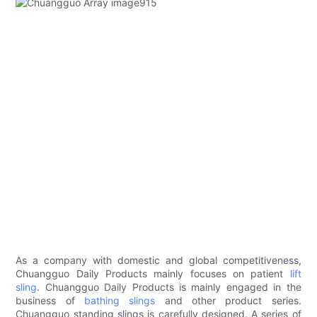
As a company with domestic and global competitiveness,
Chuangguo Daily Products mainly focuses on patient
lift
sling
. Chuangguo Daily Products is mainly engaged in the
business of
bathing slings
and other product series.
Chuangguo standing slings is carefully designed. A series of