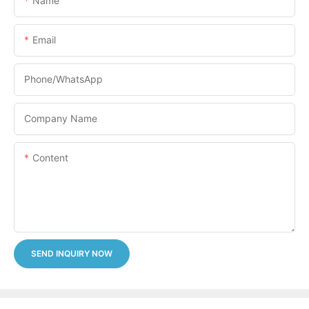
Name
Email
Phone/whatsApp
Company Name
Content
SEND INQUIRY NOW