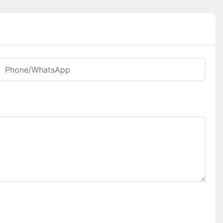
Phone/whatsApp