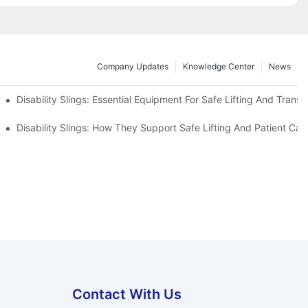
Company Updates
Knowledge Center
News
Disability Slings: Essential Equipment For Safe Lifting And Transf
 Rest
Disability Slings: How They Support Safe Lifting And Patient Car
Contact With Us