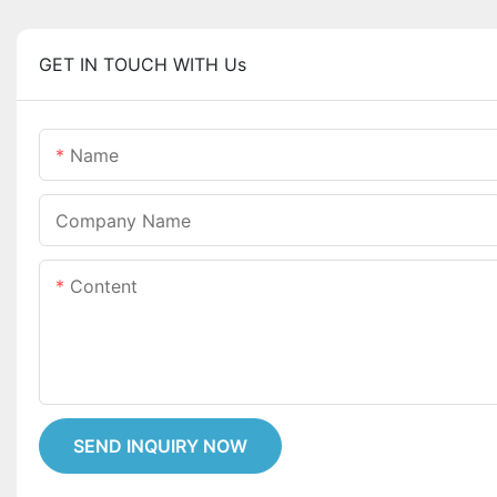
GET IN TOUCH WITH Us
Name
Company Name
Content
SEND INQUIRY NOW