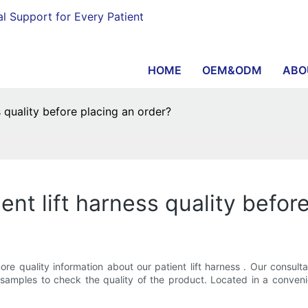
al Support for Every Patient
HOME
OEM&ODM
ABO
 quality before placing an order?
ent lift harness quality befor
 quality information about our patient lift harness . Our consult
mples to check the quality of the product. Located in a convenien