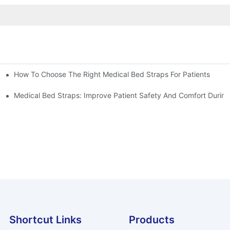
How To Choose The Right Medical Bed Straps For Patients
Medical Bed Straps: Improve Patient Safety And Comfort During
Shortcut Links
Products