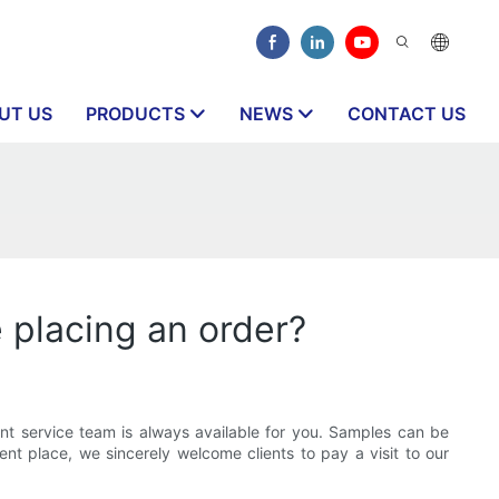
UT US
PRODUCTS
NEWS
CONTACT US
e placing an order?
ant service team is always available for you. Samples can be
t place, we sincerely welcome clients to pay a visit to our