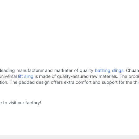
 leading manufacturer and marketer of quality
bathing slings
. Chuan
universal
lift sling
is made of quality-assured raw materials. The produc
ition. The padded design offers extra comfort and support for the t
to visit our factory!