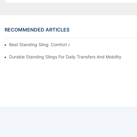
RECOMMENDED ARTICLES
Best Standing Sling: Comfort And Support For Easy Transfers
Durable Standing Slings For Daily Transfers And Mobility