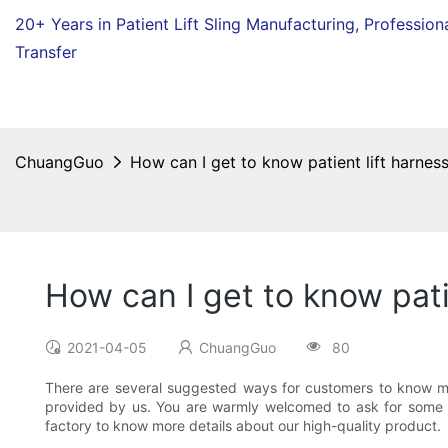
20+ Years in Patient Lift Sling Manufacturing,
Profession
Transfer
ChuangGuo
How can I get to know patient lift harness
How can I get to know pati
2021-04-05
ChuangGuo
80
There are several suggested ways for customers to know more
provided by us. You are warmly welcomed to ask for some sa
factory to know more details about our high-quality product.