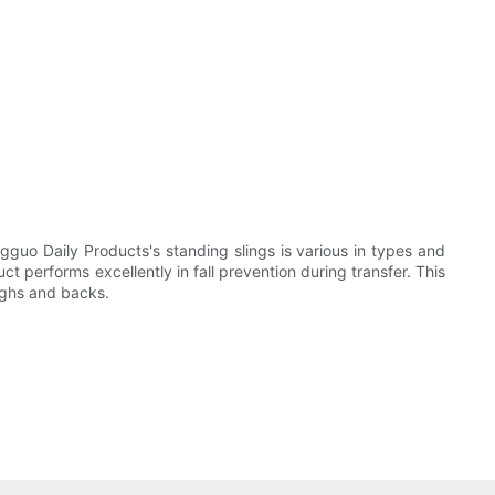
gguo Daily Products's standing slings is various in types and
t performs excellently in fall prevention during transfer. This
highs and backs.