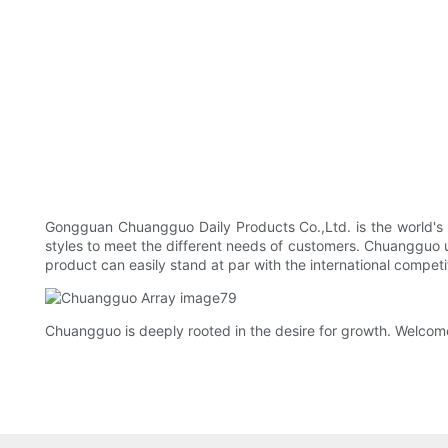
Gongguan Chuangguo Daily Products Co.,Ltd. is the world's
styles to meet the different needs of customers. Chuangguo 
product can easily stand at par with the international compet
Chuangguo is deeply rooted in the desire for growth. Welcome 