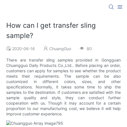
How can I get transfer sling
sample?
2020-06-16
ChuangGuo
80
There are transfer sling samples provided in Gongguan
Chuangguo Daily Products Co.,Ltd.. Before placing an order,
customers can apply for samples to see whether the product
meets their requirements. The sample can be also
customized in different colors, sizes, and other
specifications. Normally, it takes some time to ship the
samples to the destination. If customers are satisfied with the
sample quality and style, they can conduct further
cooperation with us. Though it may account for a certain
proportion to our manufacturing cost, we believe it will help
improve customer experience.