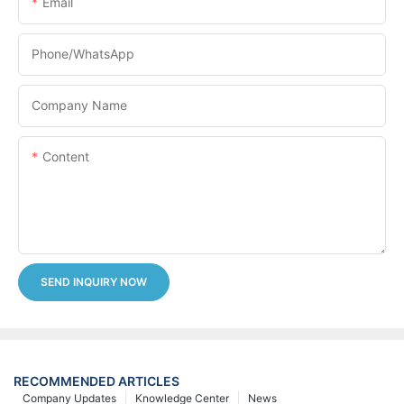
Email
Phone/whatsApp
Company Name
Content
SEND INQUIRY NOW
RECOMMENDED ARTICLES
Company Updates
Knowledge Center
News