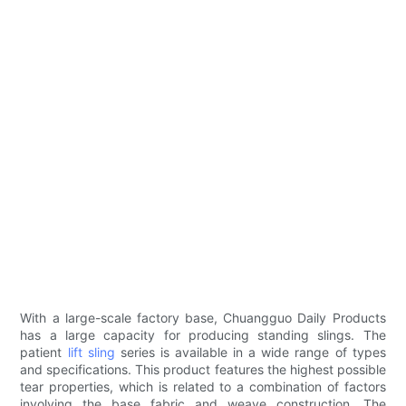
With a large-scale factory base, Chuangguo Daily Products
has a large capacity for producing standing slings. The
patient
lift sling
series is available in a wide range of types
and specifications. This product features the highest possible
tear properties, which is related to a combination of factors
involving the base fabric and weave construction. The