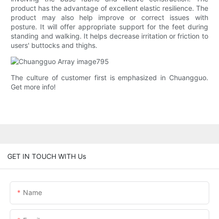
product has the advantage of excellent elastic resilience. The
product may also help improve or correct issues with
posture. It will offer appropriate support for the feet during
standing and walking. It helps decrease irritation or friction to
users' buttocks and thighs.
The culture of customer first is emphasized in Chuangguo.
Get more info!
GET IN TOUCH WITH Us
Name