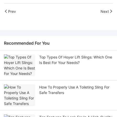
Prev
Next
Recommended For You
Top Types Of Hoyer Lift Slings: Which One
Is Best For Your Needs?
How To Properly Use A Toileting Sling For
Safe Transfers