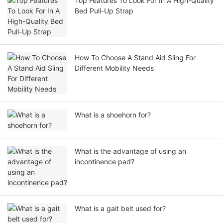
Top Features To Look For In A High-Quality
Bed Pull-Up Strap
How To Choose A Stand Aid Sling For
Different Mobility Needs
What is a shoehorn for?
What is the advantage of using an
incontinence pad?
What is a gait belt used for?