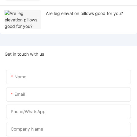
Are leg elevation pillows good for you?
Get in touch with us
Name
Email
Phone/whatsApp
Company Name