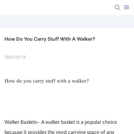
How Do You Carry Stuff With A Walker?
2023-05-13
How do you carry stuff with a walker?
–
Walker Baskets
A walker basket is a popular choice
because it provides the most carrying space of any