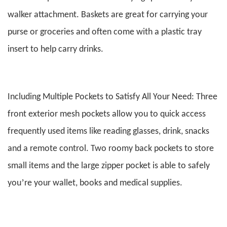
walker attachment. Baskets are great for carrying your
purse or groceries and often come with a plastic tray
insert to help carry drinks.
Including Multiple Pockets to Satisfy All Your Need: Three
front exterior mesh pockets allow you to quick access
frequently used items like reading glasses, drink, snacks
and a remote control. Two roomy back pockets to store
small items and the large zipper pocket is able to safely
’
you
re your wallet, books and medical supplies.