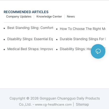
RECOMMENDED ARTICLES
Company Updates
Knowledge Center
News
Best Standing Sling: Comfort And Support For Easy Transfers
How To Choose The Right Medic
Disability Slings: Essential Equipment For Safe Lifting And Trans
Durable Standing Slings For Da
Medical Bed Straps: Improve Patient Safety And Comfort Durin
Disability Slings: How They Su
Copyright © 2026
Gongguan Chuangguo Daily Products
Co.,Ltd. -
|
Sitemap
www.cg-healthcare.com