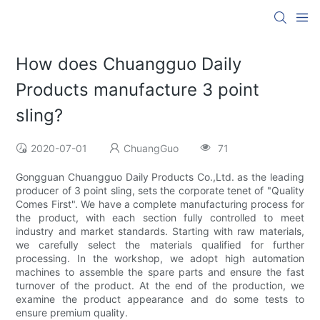
How does Chuangguo Daily
Products manufacture 3 point
sling?
2020-07-01
ChuangGuo
71
Gongguan Chuangguo Daily Products Co.,Ltd. as the leading
producer of 3 point sling, sets the corporate tenet of "Quality
Comes First". We have a complete manufacturing process for
the product, with each section fully controlled to meet
industry and market standards. Starting with raw materials,
we carefully select the materials qualified for further
processing. In the workshop, we adopt high automation
machines to assemble the spare parts and ensure the fast
turnover of the product. At the end of the production, we
examine the product appearance and do some tests to
ensure premium quality.