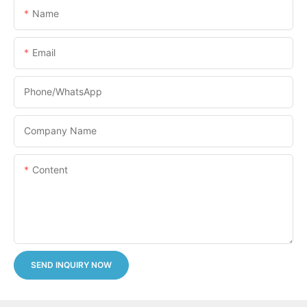
Name
Email
Phone/whatsApp
Company Name
Content
SEND INQUIRY NOW