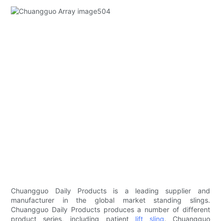
Chuangguo Daily Products is a leading supplier and
manufacturer in the global market standing slings.
Chuangguo Daily Products produces a number of different
product series, including patient
lift sling
. Chuangguo