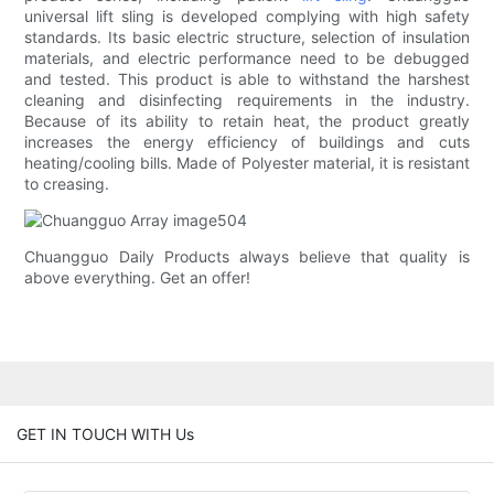
universal lift sling is developed complying with high safety
standards. Its basic electric structure, selection of insulation
materials, and electric performance need to be debugged
and tested. This product is able to withstand the harshest
cleaning and disinfecting requirements in the industry.
Because of its ability to retain heat, the product greatly
increases the energy efficiency of buildings and cuts
heating/cooling bills. Made of Polyester material, it is resistant
to creasing.
Chuangguo Daily Products always believe that quality is
above everything. Get an offer!
GET IN TOUCH WITH Us