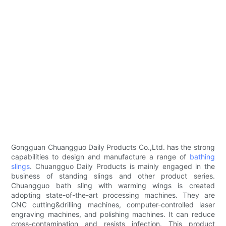
Gongguan Chuangguo Daily Products Co.,Ltd. has the strong
capabilities to design and manufacture a range of
bathing
slings
. Chuangguo Daily Products is mainly engaged in the
business of standing slings and other product series.
Chuangguo bath sling with warming wings is created
adopting state-of-the-art processing machines. They are
CNC cutting&drilling machines, computer-controlled laser
engraving machines, and polishing machines. It can reduce
cross-contamination and resists infection. This product