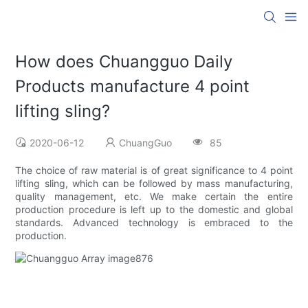
How does Chuangguo Daily
Products manufacture 4 point
lifting sling?
2020-06-12
ChuangGuo
85
The choice of raw material is of great significance to 4 point
lifting sling, which can be followed by mass manufacturing,
quality management, etc. We make certain the entire
production procedure is left up to the domestic and global
standards. Advanced technology is embraced to the
production.