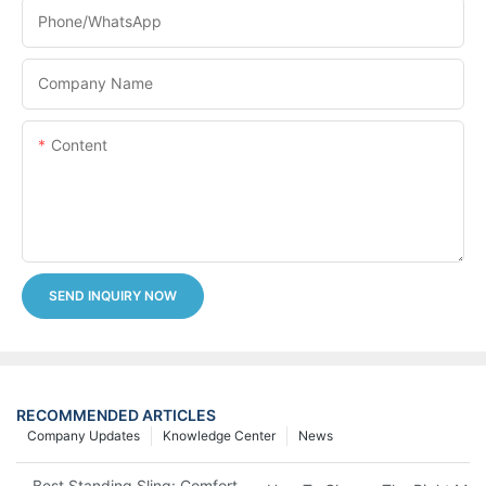
Phone/whatsApp
Company Name
Content
SEND INQUIRY NOW
RECOMMENDED ARTICLES
Company Updates
Knowledge Center
News
Best Standing Sling: Comfort And Support For Easy Transfers