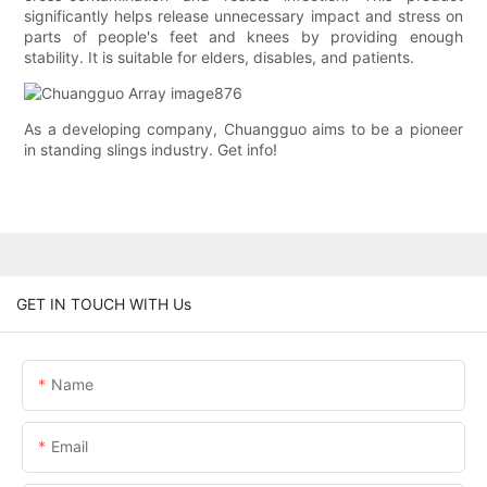
significantly helps release unnecessary impact and stress on
parts of people's feet and knees by providing enough
stability. It is suitable for elders, disables, and patients.
As a developing company, Chuangguo aims to be a pioneer
in standing slings industry. Get info!
GET IN TOUCH WITH Us
Name
Email