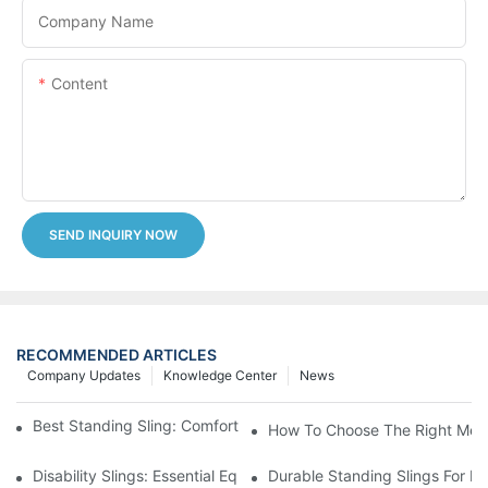
Company Name
Content
SEND INQUIRY NOW
RECOMMENDED ARTICLES
Company Updates
Knowledge Center
News
Best Standing Sling: Comfort And Support For Easy Transfers
How To Choose The Right Medic
Disability Slings: Essential Equipment For Safe Lifting And Trans
Durable Standing Slings For Da