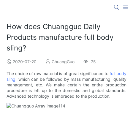
How does Chuangguo Daily
Products manufacture full body
sling?
2020-07-20
ChuangGuo
75
The choice of raw material is of great significance to
full body
sling
, which can be followed by mass manufacturing, quality
management, etc. We make certain the entire production
procedure is left up to the domestic and global standards.
Advanced technology is embraced to the production.