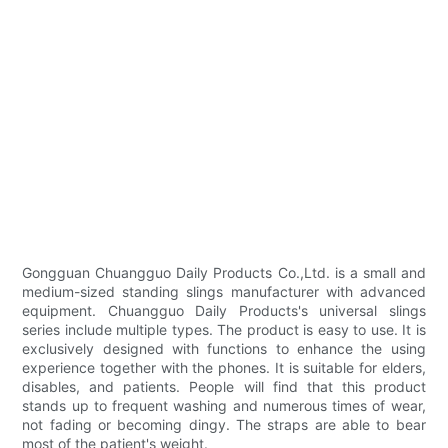
Gongguan Chuangguo Daily Products Co.,Ltd. is a small and
medium-sized standing slings manufacturer with advanced
equipment. Chuangguo Daily Products's universal slings
series include multiple types. The product is easy to use. It is
exclusively designed with functions to enhance the using
experience together with the phones. It is suitable for elders,
disables, and patients. People will find that this product
stands up to frequent washing and numerous times of wear,
not fading or becoming dingy. The straps are able to bear
most of the patient's weight.