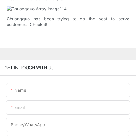
Chuangguo has been trying to do the best to serve
customers. Check it!
GET IN TOUCH WITH Us
Name
Email
Phone/whatsApp