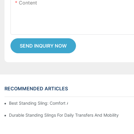
Content
SEND INQUIRY NOW
RECOMMENDED ARTICLES
Best Standing Sling: Comfort And Support For Easy Transfers
Durable Standing Slings For Daily Transfers And Mobility