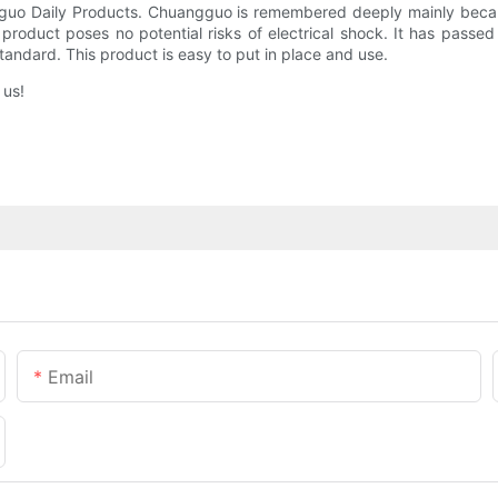
gguo Daily Products. Chuangguo is remembered deeply mainly becaus
he product poses no potential risks of electrical shock. It has pas
tandard. This product is easy to put in place and use.
 us!
Email