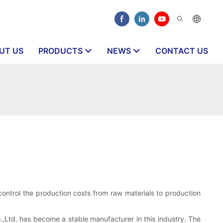
UT US
PRODUCTS
NEWS
CONTACT US
ntrol the production costs from raw materials to production
Ltd. has become a stable manufacturer in this industry. The