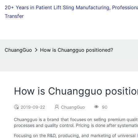
20+ Years in Patient Lift Sling Manufacturing,
Profession
Transfer
ChuangGuo
How is Chuangguo positioned?
How is Chuangguo positi
2019-09-22
ChuangGuo
90
Chuangguo is a brand that focuses on selling premium quali
processes and quality control. Pricing is done after systemat
Focusing on the R&D, producing, and marketing of universal