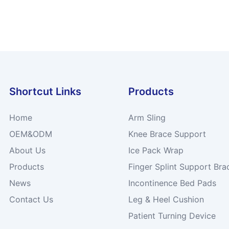
Shortcut Links
Products
Home
Arm Sling
OEM&ODM
Knee Brace Support
About Us
Ice Pack Wrap
Products
Finger Splint Support Bra
News
Incontinence Bed Pads
Contact Us
Leg & Heel Cushion
Patient Turning Device