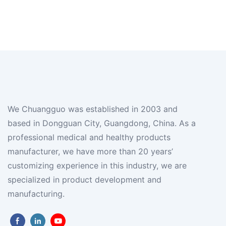
We Chuangguo was established in 2003 and
based in Dongguan City, Guangdong, China. As a
professional medical and healthy products
manufacturer, we have more than 20 years’
customizing experience in this industry, we are
specialized in product development and
manufacturing.