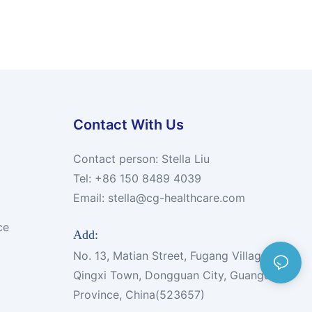
Contact With Us
Contact person: Stella Liu
Tel: +86 150 8489 4039
Email:
stella@cg-healthcare.com
ce
Add:
No. 13, Matian Street, Fugang Village,
Qingxi Town, Dongguan City, Guangdong
Province, China(523657)