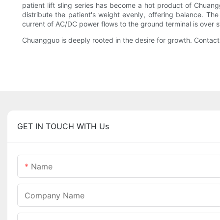
patient lift sling series has become a hot product of Chuan
distribute the patient's weight evenly, offering balance. T
current of AC/DC power flows to the ground terminal is over s
Chuangguo is deeply rooted in the desire for growth. Contact
GET IN TOUCH WITH Us
Name
Company Name