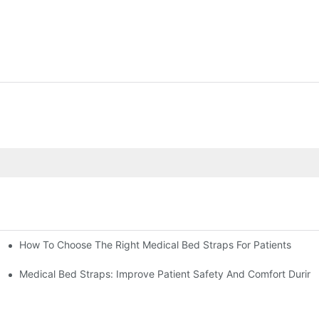
How To Choose The Right Medical Bed Straps For Patients
Medical Bed Straps: Improve Patient Safety And Comfort During