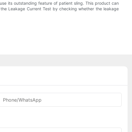
e its outstanding feature of patient sling. This product can
sed the Leakage Current Test by checking whether the leakage
Phone/whatsApp