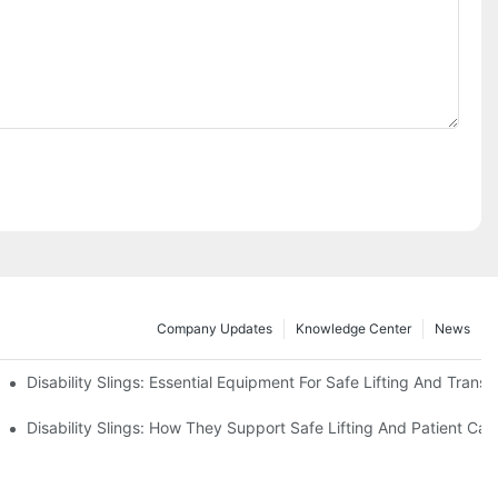
Company Updates
Knowledge Center
News
Disability Slings: Essential Equipment For Safe Lifting And Transf
 Rest
Disability Slings: How They Support Safe Lifting And Patient Car