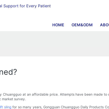
al Support for Every Patient
HOME
OEM&ODM
ABO
oned?
ty Chuangguo at an affordable price. Attempts have been made to co
ic market survey.
lift sling
for so many years, Gongguan Chuangguo Daily Products Co.,