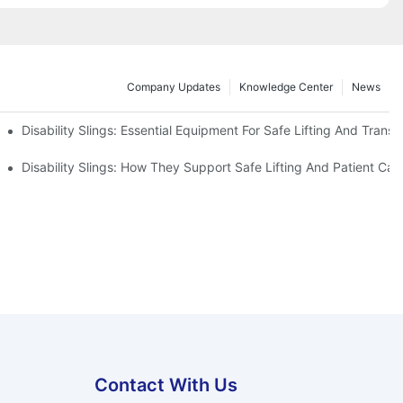
Company Updates
Knowledge Center
News
Disability Slings: Essential Equipment For Safe Lifting And Transf
 Rest
Disability Slings: How They Support Safe Lifting And Patient Car
Contact With Us