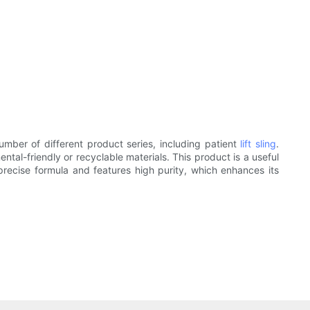
mber of different product series, including patient
lift sling
.
ntal-friendly or recyclable materials. This product is a useful
a precise formula and features high purity, which enhances its