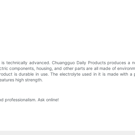
 is technically advanced. Chuangguo Daily Products produces a nu
ectric components, housing, and other parts are all made of environme
product is durable in use. The electrolyte used in it is made with 
eatures high strength.
 professionalism. Ask online!