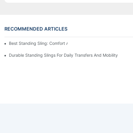
RECOMMENDED ARTICLES
Best Standing Sling: Comfort And Support For Easy Transfers
Durable Standing Slings For Daily Transfers And Mobility