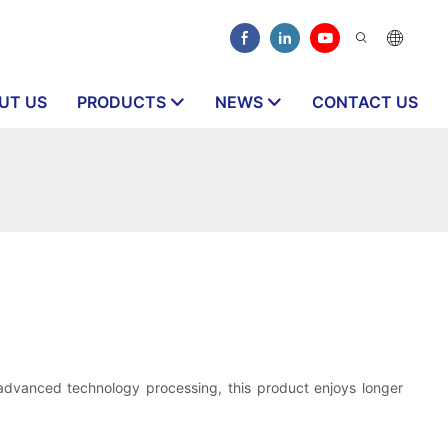
UT US
PRODUCTS
NEWS
CONTACT US
 advanced technology processing, this product enjoys longer