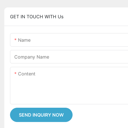
GET IN TOUCH WITH Us
Name
Company Name
Content
SEND INQUIRY NOW