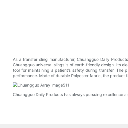
As a transfer sling manufacturer, Chuangguo Daily Products
Chuangguo universal slings is of earth-friendly design. Its el
tool for maintaining a patient’s safety during transfer. The 
performance. Made of durable Polyester fabric, the product f
Chuangguo Daily Products has always pursuing excellence and