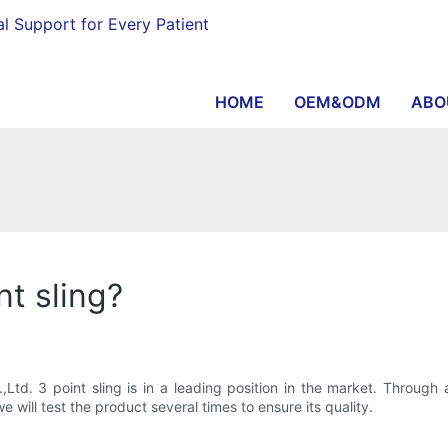
al Support for Every Patient
HOME
OEM&ODM
ABO
nt sling?
td. 3 point sling is in a leading position in the market. Through
 will test the product several times to ensure its quality.