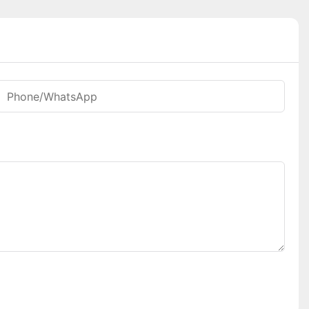
Phone/whatsApp