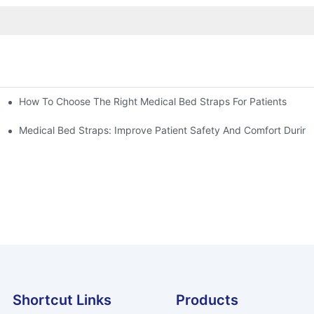
How To Choose The Right Medical Bed Straps For Patients
Medical Bed Straps: Improve Patient Safety And Comfort During
Shortcut Links
Products