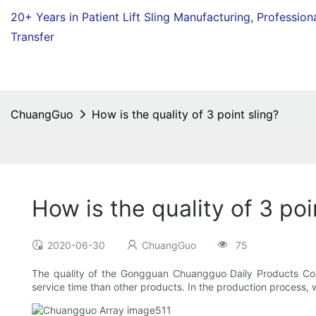
20+ Years in Patient Lift Sling Manufacturing,
Profession
Transfer
ChuangGuo
How is the quality of 3 point sling?
How is the quality of 3 poi
2020-06-30
ChuangGuo
75
The quality of the Gongguan Chuangguo Daily Products Co.,L
service time than other products. In the production process, we