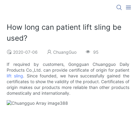
How long can patient lift sling be
used?
2020-07-06
ChuangGuo
95
If required by customers, Gongguan Chuangguo Daily
Products Co.,Ltd. can provide certificate of origin for patient
lift sling
. Since founded, we have successfully gained the
certificates to show the validity of the product. Certificates of
origin makes our products more reliable than other products
domestically and internationally.