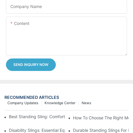
Company Name
Content
SEND INQUIRY NOW
RECOMMENDED ARTICLES
Company Updates
Knowledge Center
News
Best Standing Sling: Comfort And Support For Easy Transfers
How To Choose The Right Medic
Disability Slings: Essential Equipment For Safe Lifting And Trans
Durable Standing Slings For Da