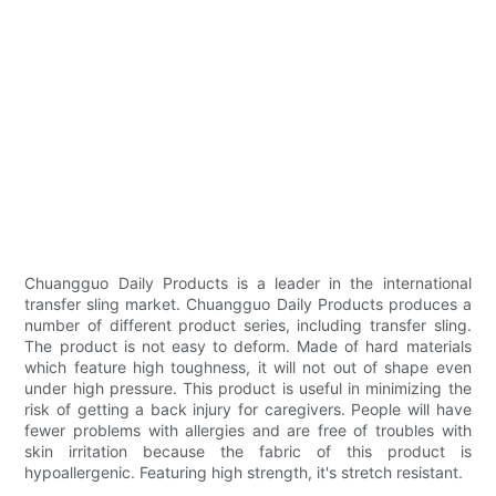
Chuangguo Daily Products is a leader in the international
transfer sling market. Chuangguo Daily Products produces a
number of different product series, including transfer sling.
The product is not easy to deform. Made of hard materials
which feature high toughness, it will not out of shape even
under high pressure. This product is useful in minimizing the
risk of getting a back injury for caregivers. People will have
fewer problems with allergies and are free of troubles with
skin irritation because the fabric of this product is
hypoallergenic. Featuring high strength, it's stretch resistant.