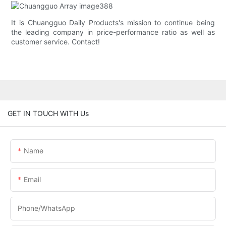
It is Chuangguo Daily Products's mission to continue being
the leading company in price-performance ratio as well as
customer service. Contact!
GET IN TOUCH WITH Us
Name
Email
Phone/whatsApp