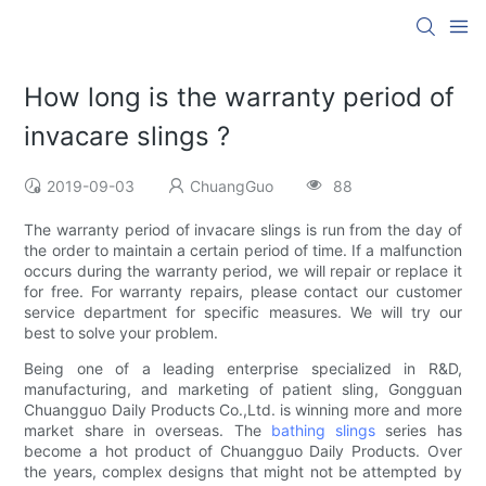
How long is the warranty period of
invacare slings ?
2019-09-03
ChuangGuo
88
The warranty period of invacare slings is run from the day of
the order to maintain a certain period of time. If a malfunction
occurs during the warranty period, we will repair or replace it
for free. For warranty repairs, please contact our customer
service department for specific measures. We will try our
best to solve your problem.
Being one of a leading enterprise specialized in R&D,
manufacturing, and marketing of patient sling, Gongguan
Chuangguo Daily Products Co.,Ltd. is winning more and more
market share in overseas. The
bathing slings
series has
become a hot product of Chuangguo Daily Products. Over
the years, complex designs that might not be attempted by