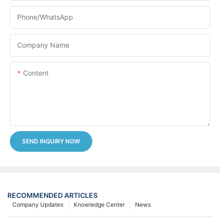
Phone/whatsApp
Company Name
Content
SEND INQUIRY NOW
RECOMMENDED ARTICLES
Company Updates
Knowledge Center
News