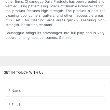
other firms, Chuangguo Daily Products has been created and
verified using patient sling. Made of durable Polyester fabric,
the product features high strength. The product is best for
cleaning pool corners, gutters, and other inaccessible areas.
It is useful for cleaning large areas quickly. Featuring high
strength, it's stretch resistant.
Chuangguo brings its advantages into full play and is very
popular among most consumers. Get info!
GET IN TOUCH WITH Us
Name
Email