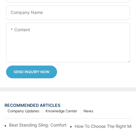
Company Name
Content
SEND INQUIRY NOW
RECOMMENDED ARTICLES
Company Updates
Knowledge Center
News
Best Standing Sling: Comfort And Support For Easy Transfers
How To Choose The Right Medic