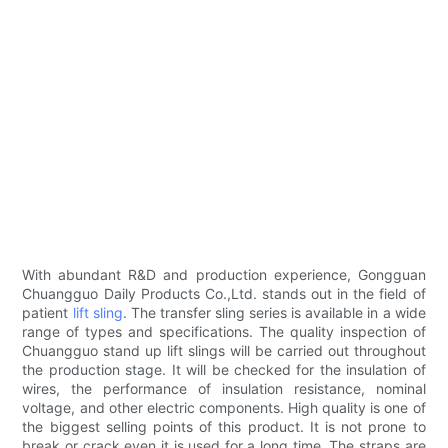
With abundant R&D and production experience, Gongguan
Chuangguo Daily Products Co.,Ltd. stands out in the field of
patient
lift sling
. The transfer sling series is available in a wide
range of types and specifications. The quality inspection of
Chuangguo stand up lift slings will be carried out throughout
the production stage. It will be checked for the insulation of
wires, the performance of insulation resistance, nominal
voltage, and other electric components. High quality is one of
the biggest selling points of this product. It is not prone to
break or crack even it is used for a long time. The straps are