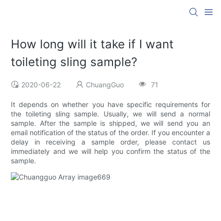
How long will it take if I want
toileting sling sample?
2020-06-22
ChuangGuo
71
It depends on whether you have specific requirements for
the toileting sling sample. Usually, we will send a normal
sample. After the sample is shipped, we will send you an
email notification of the status of the order. If you encounter a
delay in receiving a sample order, please contact us
immediately and we will help you confirm the status of the
sample.