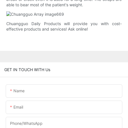
able to bear most of the patient's weight.
Chuangguo Daily Products will provide you with cost-
effective products and services! Ask online!
GET IN TOUCH WITH Us
Name
Email
Phone/whatsApp