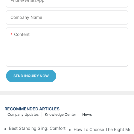
Phone/whatsApp
Company Name
Content
SEND INQUIRY NOW
RECOMMENDED ARTICLES
Company Updates
Knowledge Center
News
Best Standing Sling: Comfort And Support For Easy Transfers
How To Choose The Right Medic