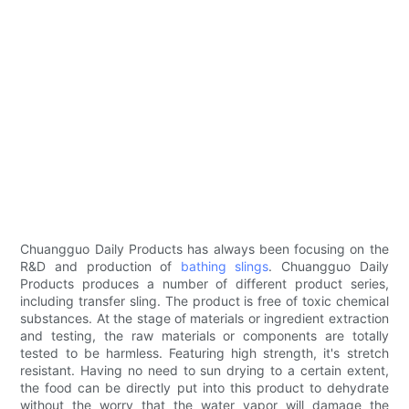
Chuangguo Daily Products has always been focusing on the
R&D and production of
bathing slings
. Chuangguo Daily
Products produces a number of different product series,
including transfer sling. The product is free of toxic chemical
substances. At the stage of materials or ingredient extraction
and testing, the raw materials or components are totally
tested to be harmless. Featuring high strength, it's stretch
resistant. Having no need to sun drying to a certain extent,
the food can be directly put into this product to dehydrate
without the worry that the water vapor will damage the