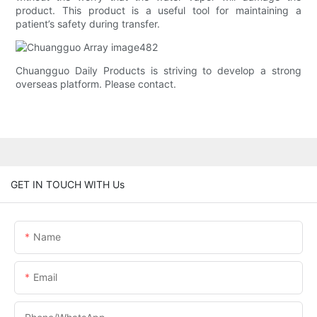
product. This product is a useful tool for maintaining a
patient’s safety during transfer.
Chuangguo Daily Products is striving to develop a strong
overseas platform. Please contact.
GET IN TOUCH WITH Us
Name
Email