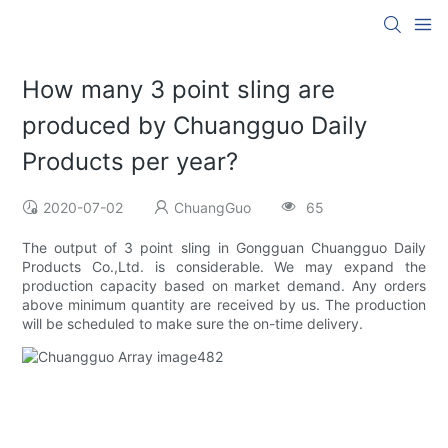
How many 3 point sling are
produced by Chuangguo Daily
Products per year?
2020-07-02
ChuangGuo
65
The output of 3 point sling in Gongguan Chuangguo Daily
Products Co.,Ltd. is considerable. We may expand the
production capacity based on market demand. Any orders
above minimum quantity are received by us. The production
will be scheduled to make sure the on-time delivery.