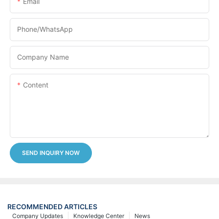
Email
Phone/whatsApp
Company Name
Content
SEND INQUIRY NOW
RECOMMENDED ARTICLES
Company Updates
Knowledge Center
News