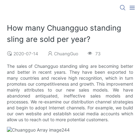
How many Chuangguo standing
sling are sold per year?
2020-07-14
ChuangGuo
73
The sales of Chuangguo standing sling are becoming better
and better in recent years. They have been exported to
many countries and receive high recognition, which in turn
promotes our competitiveness and growth. This improvement
mainly attributes to our new sales models. We have
abandoned antiquated, ineffective sales models and
processes. We re-examine our distribution channel strategies
and begin to adopt Internet channels. For example, we build
our own website and establish social media accounts which
allow us to reach out to more potential customers.