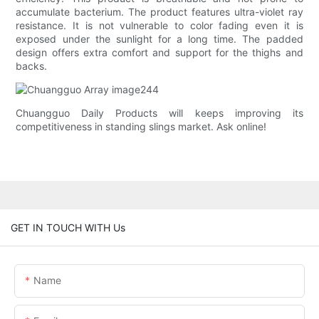
accumulate bacterium. The product features ultra-violet ray
resistance. It is not vulnerable to color fading even it is
exposed under the sunlight for a long time. The padded
design offers extra comfort and support for the thighs and
backs.
Chuangguo Daily Products will keeps improving its
competitiveness in standing slings market. Ask online!
GET IN TOUCH WITH Us
Name