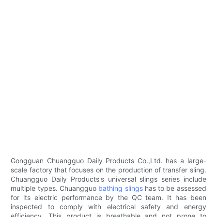
Gongguan Chuangguo Daily Products Co.,Ltd. has a large-
scale factory that focuses on the production of transfer sling.
Chuangguo Daily Products's universal slings series include
multiple types. Chuangguo
bathing slings
has to be assessed
for its electric performance by the QC team. It has been
inspected to comply with electrical safety and energy
efficiency. This product is breathable and not prone to