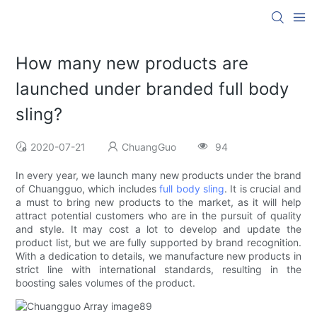
How many new products are
launched under branded full body
sling?
2020-07-21
ChuangGuo
94
In every year, we launch many new products under the brand
of Chuangguo, which includes
full body sling
. It is crucial and
a must to bring new products to the market, as it will help
attract potential customers who are in the pursuit of quality
and style. It may cost a lot to develop and update the
product list, but we are fully supported by brand recognition.
With a dedication to details, we manufacture new products in
strict line with international standards, resulting in the
boosting sales volumes of the product.