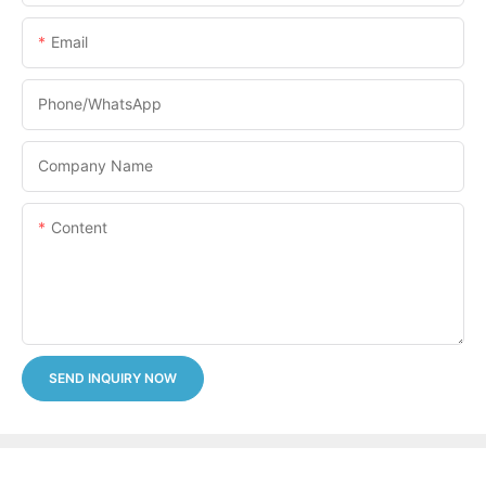
Email
Phone/whatsApp
Company Name
Content
SEND INQUIRY NOW