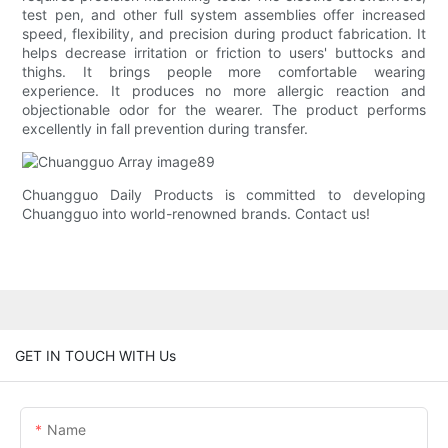
test pen, and other full system assemblies offer increased
speed, flexibility, and precision during product fabrication. It
helps decrease irritation or friction to users' buttocks and
thighs. It brings people more comfortable wearing
experience. It produces no more allergic reaction and
objectionable odor for the wearer. The product performs
excellently in fall prevention during transfer.
Chuangguo Daily Products is committed to developing
Chuangguo into world-renowned brands. Contact us!
GET IN TOUCH WITH Us
Name