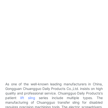
As one of the well-known leading manufacturers in China,
Gongguan Chuangguo Daily Products Co.,Ltd. insists on high
quality and professional service. Chuangguo Daily Products's
patient
lift sling
series include multiple types. The
manufacturing of Chuangguo transfer sling for disabled
requires precision machining tools. The electric screwdrivers,