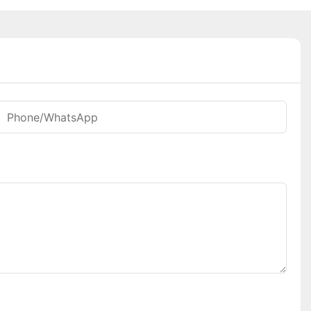
Phone/whatsApp