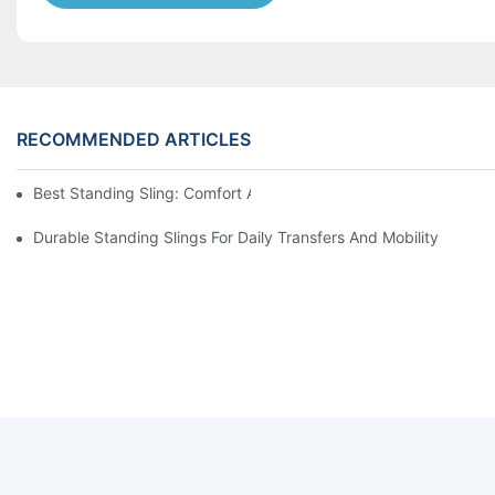
RECOMMENDED ARTICLES
Best Standing Sling: Comfort And Support For Easy Transfers
Durable Standing Slings For Daily Transfers And Mobility