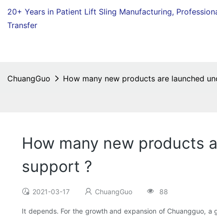
20+ Years in Patient Lift Sling Manufacturing,
Profession
Transfer
ChuangGuo
How many new products are launched unde
How many new products ar
support ?
2021-03-17
ChuangGuo
88
It depends. For the growth and expansion of Chuangguo, a gr