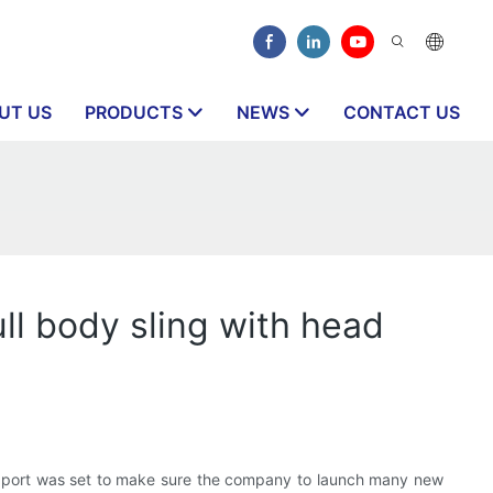
UT US
PRODUCTS
NEWS
CONTACT US
l body sling with head
port was set to make sure the company to launch many new