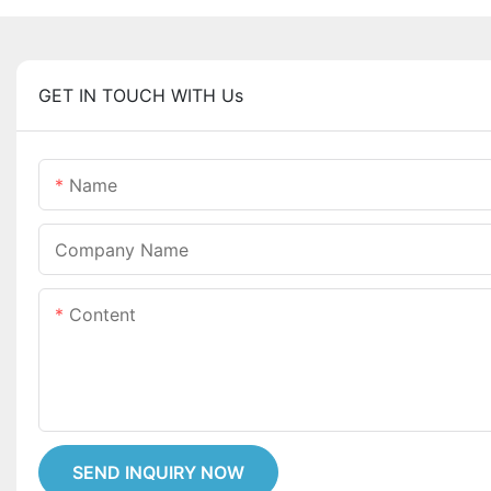
GET IN TOUCH WITH Us
Name
Company Name
Content
SEND INQUIRY NOW