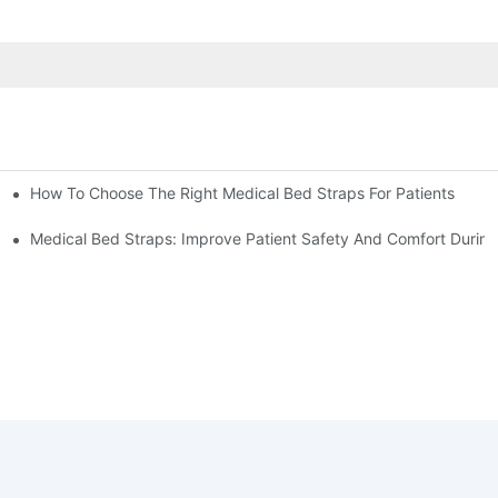
How To Choose The Right Medical Bed Straps For Patients
Medical Bed Straps: Improve Patient Safety And Comfort During