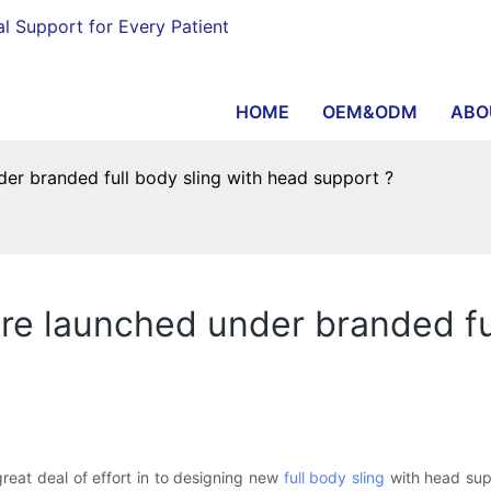
al Support for Every Patient
HOME
OEM&ODM
ABO
r branded full body sling with head support ?
e launched under branded ful
eat deal of effort in to designing new
full body sling
with head sup