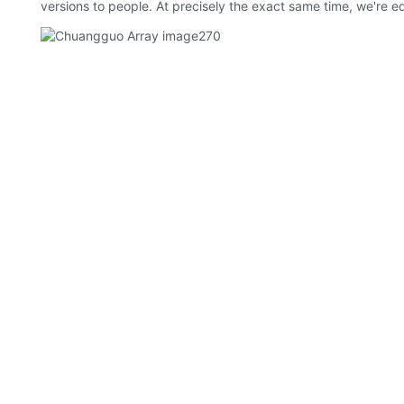
versions to people. At precisely the exact same time, we're e