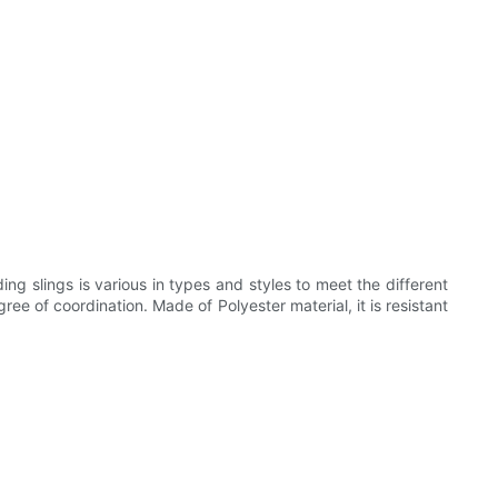
g slings is various in types and styles to meet the different
ee of coordination. Made of Polyester material, it is resistant