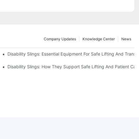
Company Updates
Knowledge Center
News
Disability Slings: Essential Equipment For Safe Lifting And Transf
 Rest
Disability Slings: How They Support Safe Lifting And Patient Car