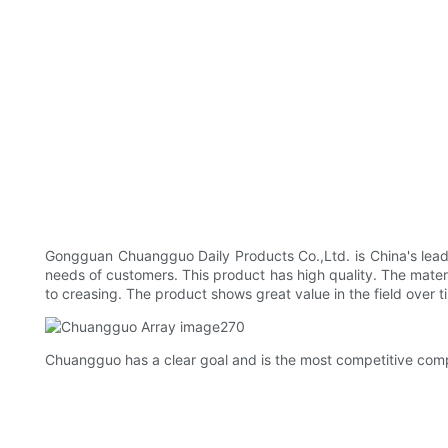
Gongguan Chuangguo Daily Products Co.,Ltd. is China's leadin
needs of customers. This product has high quality. The materia
to creasing. The product shows great value in the field over ti
Chuangguo has a clear goal and is the most competitive compan