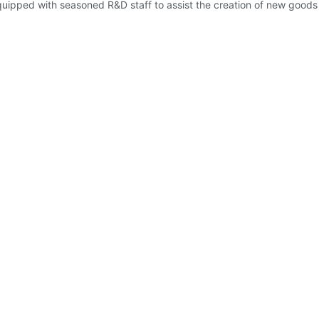
quipped with seasoned R&D staff to assist the creation of new goods t