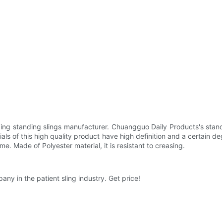
g standing slings manufacturer. Chuangguo Daily Products's standin
ls of this high quality product have high definition and a certain degr
me. Made of Polyester material, it is resistant to creasing.
y in the patient sling industry. Get price!