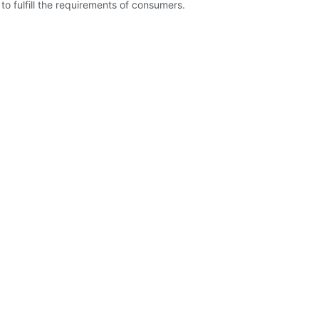
o fulfill the requirements of consumers.