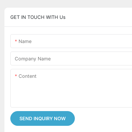
GET IN TOUCH WITH Us
Name
Company Name
Content
SEND INQUIRY NOW