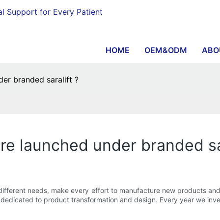
al Support for Every Patient
HOME
OEM&ODM
ABO
r branded saralift ?
e launched under branded sar
fferent needs, make every effort to manufacture new products and l
s dedicated to product transformation and design. Every year we inv