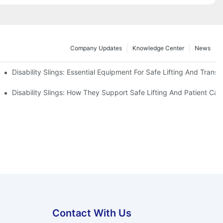
Company Updates
Knowledge Center
News
Disability Slings: Essential Equipment For Safe Lifting And Transf
 Rest
Disability Slings: How They Support Safe Lifting And Patient Car
Contact With Us