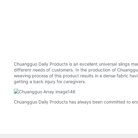
Chuangguo Daily Products is an excellent universal slings ma
different needs of customers. In the production of Chuangguo 
weaving process of this product results in a dense fabric hav
getting a back injury for caregivers.
Chuangguo Daily Products has always been committed to ensuri