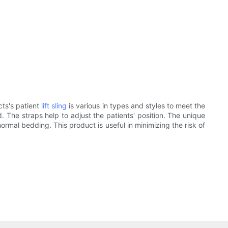
cts's patient
lift sling
is various in types and styles to meet the
. The straps help to adjust the patients' position. The unique
rmal bedding. This product is useful in minimizing the risk of