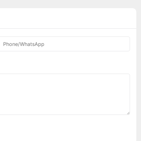
Phone/whatsApp