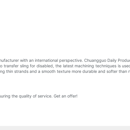
nufacturer with an international perspective. Chuangguo Daily Produ
transfer sling for disabled, the latest machining techniques is used
ing thin strands and a smooth texture more durable and softer than no
ng the quality of service. Get an offer!