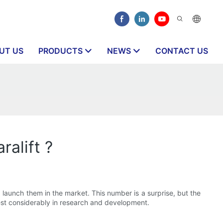
UT US
PRODUCTS
NEWS
CONTACT US
alift ?
aunch them in the market. This number is a surprise, but the
est considerably in research and development.