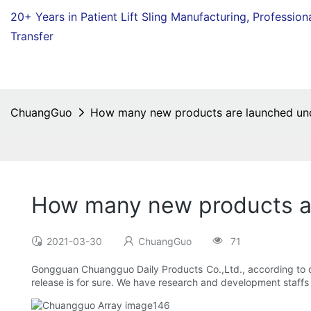
20+ Years in Patient Lift Sling Manufacturing,
Profession
Transfer
ChuangGuo
How many new products are launched unde
How many new products ar
2021-03-30
ChuangGuo
71
Gongguan Chuangguo Daily Products Co.,Ltd., according to di
release is for sure. We have research and development staff