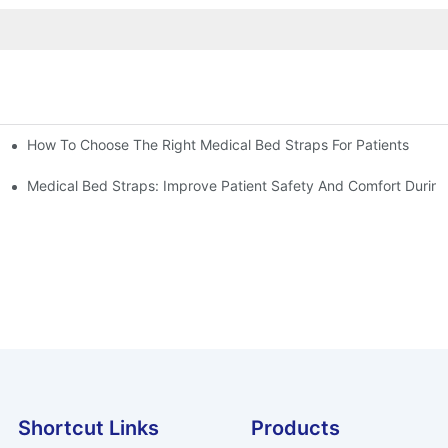
How To Choose The Right Medical Bed Straps For Patients
Medical Bed Straps: Improve Patient Safety And Comfort During
Shortcut Links
Products