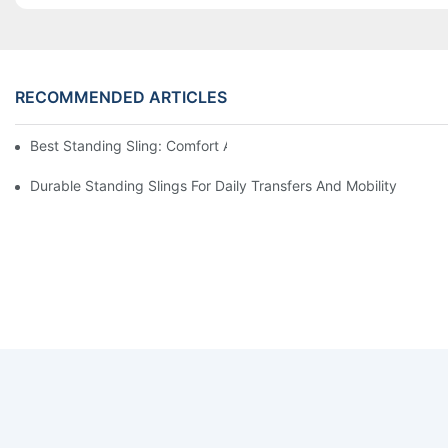
RECOMMENDED ARTICLES
Best Standing Sling: Comfort And Support For Easy Transfers
Durable Standing Slings For Daily Transfers And Mobility