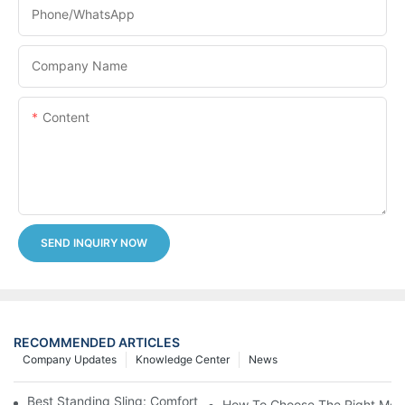
Phone/whatsApp
Company Name
Content
SEND INQUIRY NOW
RECOMMENDED ARTICLES
Company Updates
Knowledge Center
News
Best Standing Sling: Comfort And Support For Easy Transfers
How To Choose The Right Medic