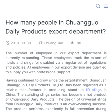
How many people in Chuangguo
Daily Products export department?
2019-09-30
ChuangGuo
80
The number of employee in our export department is
currently expanding. These employees track the export of
hoists and slings for disabled via a regular set of regulations
and policies. All employees in our export division are qualified
to supply you with professional support.
Having continued to grow since the establishment, Gongguan
Chuangguo Daily Products Co.,Ltd. has been regarded as a
reliable manufacturer in producing stand up
lift sling
s in
China. The standing slings series has become a hot product
of Chuangguo Daily Products. The design of universal slings
from Chuangguo Daily Products is an overwhelming success.
The product performs excellently in fall prevention during