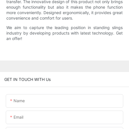
transfer. The innovative design of this product not only brings
enough functionality but also it makes the phone function
more conveniently. Designed ergonomically, it provides great
convenience and comfort for users.
We aim to capture the leading position in standing slings
industry by developing products with latest technology. Get
an offer!
GET IN TOUCH WITH Us
Name
Email