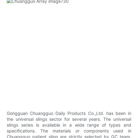
Gongguan Chuangguo Daily Products Co.,Ltd. has been in
the universal slings sector for several years. The universal
slings series is available in a wide range of types and
specifications. The materials or components used in
Chuangguo patient sling are strictly selected by QC team.