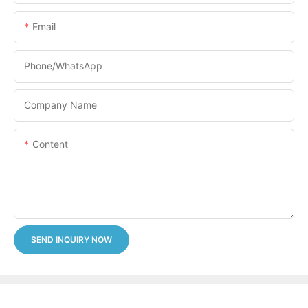
Email
Phone/whatsApp
Company Name
Content
SEND INQUIRY NOW