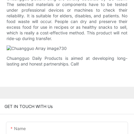
The selected materials or components have to be tested
under professional devices or machines to check their
reliability. It is suitable for elders, disables, and patients. No
food waste will occur. People can dry and preserve their
excess food for use in recipes or as healthy snacks to sell,
which is really a cost-effective method. This product will not
ride-up during transfer.
Chuangguo Daily Products is aimed at developing long-
lasting and honest partnerships. Call!
GET IN TOUCH WITH Us
Name