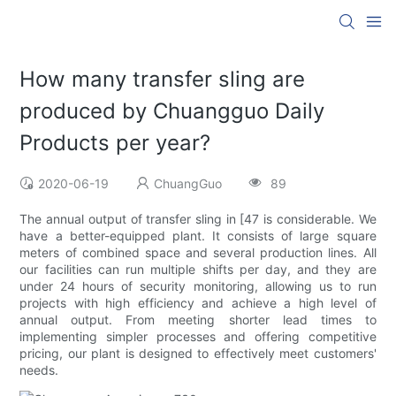
How many transfer sling are
produced by Chuangguo Daily
Products per year?
2020-06-19
ChuangGuo
89
The annual output of transfer sling in [47 is considerable. We
have a better-equipped plant. It consists of large square
meters of combined space and several production lines. All
our facilities can run multiple shifts per day, and they are
under 24 hours of security monitoring, allowing us to run
projects with high efficiency and achieve a high level of
annual output. From meeting shorter lead times to
implementing simpler processes and offering competitive
pricing, our plant is designed to effectively meet customers'
needs.