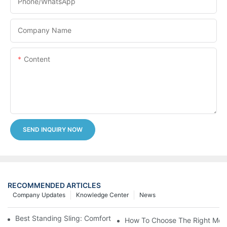
Phone/whatsApp
Company Name
Content
SEND INQUIRY NOW
RECOMMENDED ARTICLES
Company Updates
Knowledge Center
News
Best Standing Sling: Comfort And Support For Easy Transfers
How To Choose The Right Medic