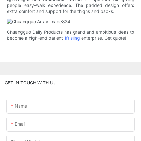
people easy-walk experience. The padded design offers
extra comfort and support for the thighs and backs.
Chuangguo Daily Products has grand and ambitious ideas to
become a high-end patient
lift sling
enterprise. Get quote!
GET IN TOUCH WITH Us
Name
Email