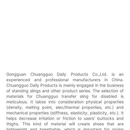
Gongguan Chuangguo Daily Products Co.,Ltd. is an
experienced and professional manufacturers in China.
Chuangguo Daily Products is mainly engaged in the business
of standing slings and other product series. The selection of
materials for Chuangguo transfer sling for disabled is
meticulous. It takes into consideration physical properties
(density, melting point, elec/thermal properties, etc.) and
mechanical properties (stiffness, elasticity, plasticity, etc.). It
helps decrease irritation or friction to users' buttocks and
thighs. This kind of material will create shoes that are
lightweight and breathable, which is important for giving