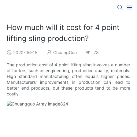
How much will it cost for 4 point
lifting sling production?
2020-06-15
ChuangGuo
78
The production cost of 4 point lifting sling involves a number
of factors, such as engineering, production quality, materials.
High standard manufacturing often equals higher prices.
Manufacturers' improvements in production can lead to
better end products, but these products tend to be more
costly.