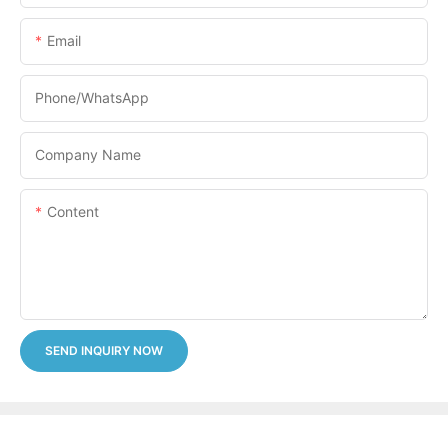
Email
Phone/whatsApp
Company Name
Content
SEND INQUIRY NOW