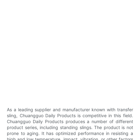
As a leading supplier and manufacturer known with transfer
sling, Chuangguo Daily Products is competitive in this field.
Chuangguo Daily Products produces a number of different
product series, including standing slings. The product is not
prone to aging. It has optimized performance in resisting a
high and low temperature, impact, vibration, or other factors