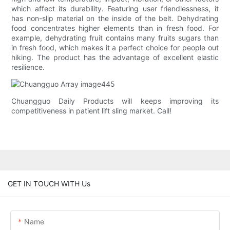
which affect its durability. Featuring user friendlessness, it
has non-slip material on the inside of the belt. Dehydrating
food concentrates higher elements than in fresh food. For
example, dehydrating fruit contains many fruits sugars than
in fresh food, which makes it a perfect choice for people out
hiking. The product has the advantage of excellent elastic
resilience.
Chuangguo Daily Products will keeps improving its
competitiveness in patient lift sling market. Call!
GET IN TOUCH WITH Us
Name