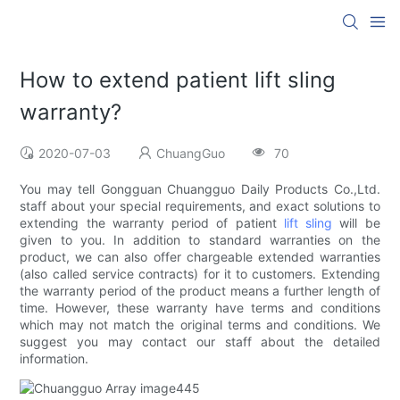
How to extend patient lift sling
warranty?
2020-07-03
ChuangGuo
70
You may tell Gongguan Chuangguo Daily Products Co.,Ltd.
staff about your special requirements, and exact solutions to
extending the warranty period of patient
lift sling
will be
given to you. In addition to standard warranties on the
product, we can also offer chargeable extended warranties
(also called service contracts) for it to customers. Extending
the warranty period of the product means a further length of
time. However, these warranty have terms and conditions
which may not match the original terms and conditions. We
suggest you may contact our staff about the detailed
information.