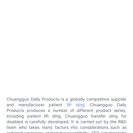
Chuangguo Daily Products is a globally competitive supplier
and manufacturer patient
lift sling
. Chuangguo Daily
Products produces a number of different product series,
including patient lift sling. Chuangguo transfer sling for
disabled is carefully developed. It is carried out by the R&D
team who takes many factors into considerations such as
radiated emissions, radiated susceptibility, ESD (electrostatic