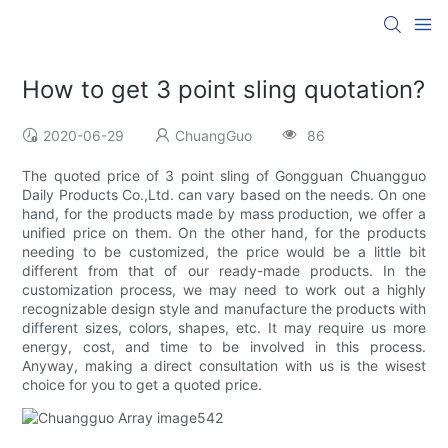
How to get 3 point sling quotation?
2020-06-29
ChuangGuo
86
The quoted price of 3 point sling of Gongguan Chuangguo
Daily Products Co.,Ltd. can vary based on the needs. On one
hand, for the products made by mass production, we offer a
unified price on them. On the other hand, for the products
needing to be customized, the price would be a little bit
different from that of our ready-made products. In the
customization process, we may need to work out a highly
recognizable design style and manufacture the products with
different sizes, colors, shapes, etc. It may require us more
energy, cost, and time to be involved in this process.
Anyway, making a direct consultation with us is the wisest
choice for you to get a quoted price.