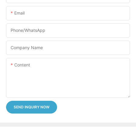
Email
Phone/whatsApp
Company Name
Content
SEND INQUIRY NOW