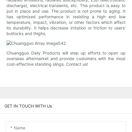
discharge), electrical transients, etc. This product is easy to
put in place and use. The product is not prone to aging. It
has optimized performance in resisting a high and low
temperature, impact, vibration, or other factors which affect
its durability. It helps decrease irritation or friction to users'
buttocks and thighs.
Chuangguo Daily Products will step up efforts to open up
overseas aftermarket and provide customers with the most
cost-effective standing slings. Contact us!
GET IN TOUCH WITH Us
Name