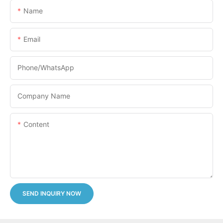
Name
Email
Phone/whatsApp
Company Name
Content
SEND INQUIRY NOW