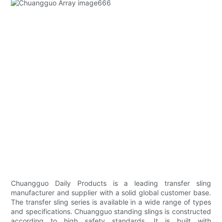
Chuangguo Daily Products is a leading transfer sling
manufacturer and supplier with a solid global customer base.
The transfer sling series is available in a wide range of types
and specifications. Chuangguo standing slings is constructed
according to high safety standards. It is built with