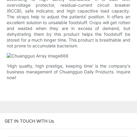
overvoltage protector, residual-current circuit breaker
(RCCB), safe indicator, and high capacitive load capacity.
The straps help to adjust the patients' position. It offers an
excellent solution to unsalable foodstuff. Crops will get rotten
and wasted when they are in excess of demand, but
dehydrating them by this product helps the foodstuff be
stored for a much longer time. This product is breathable and
not prone to accumulate bacterium.
'High quality, high prestige, keeping time' is the company's
business management of Chuangguo Daily Products. Inquire
now!
GET IN TOUCH WITH Us