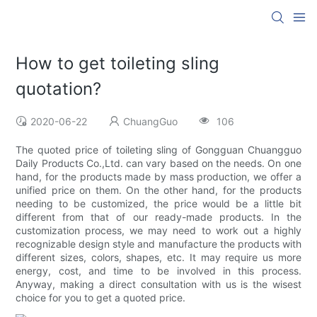
How to get toileting sling
quotation?
2020-06-22
ChuangGuo
106
The quoted price of toileting sling of Gongguan Chuangguo
Daily Products Co.,Ltd. can vary based on the needs. On one
hand, for the products made by mass production, we offer a
unified price on them. On the other hand, for the products
needing to be customized, the price would be a little bit
different from that of our ready-made products. In the
customization process, we may need to work out a highly
recognizable design style and manufacture the products with
different sizes, colors, shapes, etc. It may require us more
energy, cost, and time to be involved in this process.
Anyway, making a direct consultation with us is the wisest
choice for you to get a quoted price.