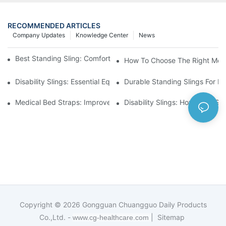
RECOMMENDED ARTICLES
Company Updates
Knowledge Center
News
Best Standing Sling: Comfort And Support For Easy Transfers
How To Choose The Right Medic
Disability Slings: Essential Equipment For Safe Lifting And Trans
Durable Standing Slings For Da
Medical Bed Straps: Improve Patient Safety And Comfort Durin
Disability Slings: How They Su
Copyright © 2026
Gongguan Chuangguo Daily Products
Co.,Ltd. -
|
Sitemap
www.cg-healthcare.com