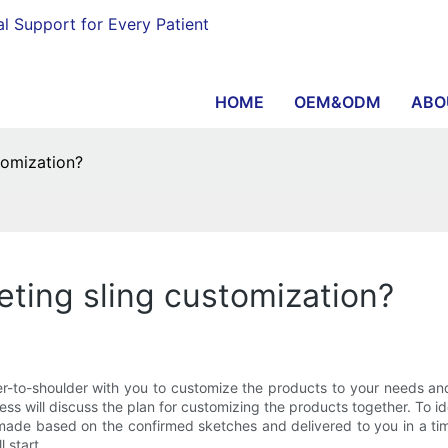
al Support for Every Patient
HOME
OEM&ODM
ABO
tomization?
eting sling customization?
o-shoulder with you to customize the products to your needs and o
ss will discuss the plan for customizing the products together. To i
 made based on the confirmed sketches and delivered to you in a tim
 start.