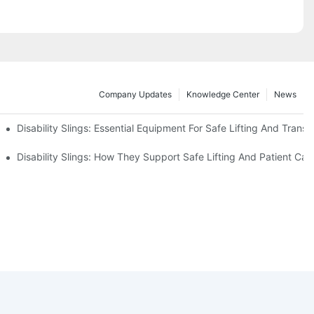
Company Updates
Knowledge Center
News
Disability Slings: Essential Equipment For Safe Lifting And Transf
 Rest
Disability Slings: How They Support Safe Lifting And Patient Car