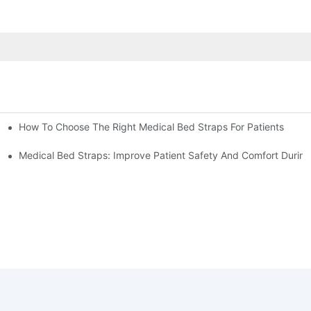
How To Choose The Right Medical Bed Straps For Patients
Medical Bed Straps: Improve Patient Safety And Comfort During