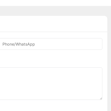
Phone/whatsApp