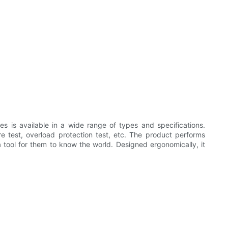
es is available in a wide range of types and specifications.
re test, overload protection test, etc. The product performs
 a tool for them to know the world. Designed ergonomically, it