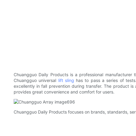
Chuangguo Daily Products is a professional manufacturer t
Chuangguo universal
lift sling
has to pass a series of tests
excellently in fall prevention during transfer. The product i
provides great convenience and comfort for users.
Chuangguo Daily Products focuses on brands, standards, serv