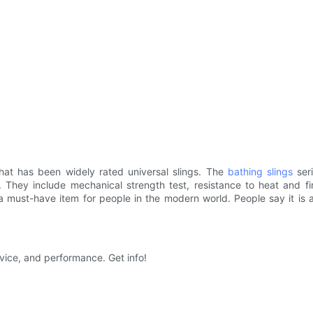
hat has been widely rated universal slings. The
bathing slings
seri
. They include mechanical strength test, resistance to heat and fi
s a must-have item for people in the modern world. People say it is
ice, and performance. Get info!