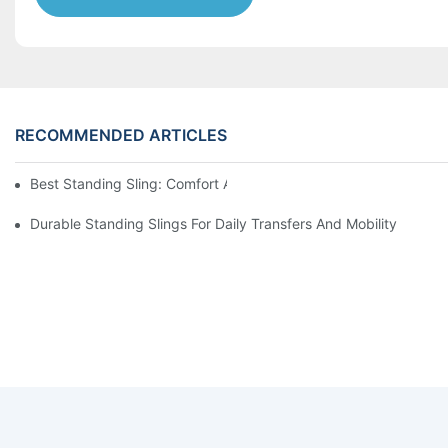
RECOMMENDED ARTICLES
Best Standing Sling: Comfort And Support For Easy Transfers
Durable Standing Slings For Daily Transfers And Mobility