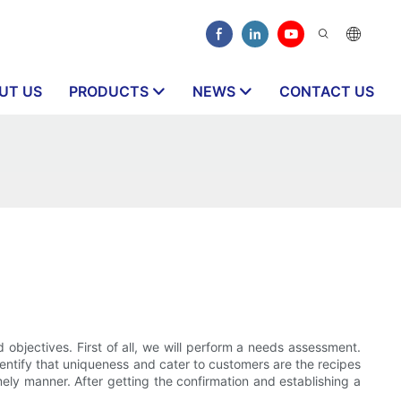
UT US
PRODUCTS
NEWS
CONTACT US
bjectives. First of all, we will perform a needs assessment.
dentify that uniqueness and cater to customers are the recipes
ely manner. After getting the confirmation and establishing a