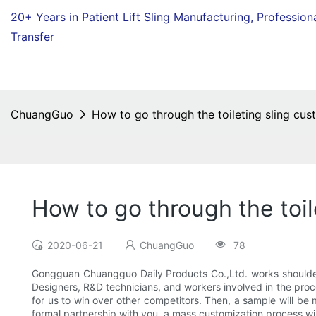
20+ Years in Patient Lift Sling Manufacturing,
Profession
Transfer
ChuangGuo
How to go through the toileting sling cus
How to go through the toil
2020-06-21
ChuangGuo
78
Gongguan Chuangguo Daily Products Co.,Ltd. works shoulder-t
Designers, R&D technicians, and workers involved in the proce
for us to win over other competitors. Then, a sample will be
formal partnership with you, a mass customization process will