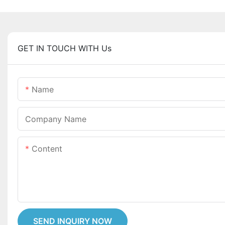
GET IN TOUCH WITH Us
Name
Company Name
Content
SEND INQUIRY NOW