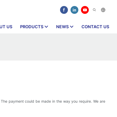
UT US
PRODUCTS
NEWS
CONTACT US
nt. The payment could be made in the way you require. We are