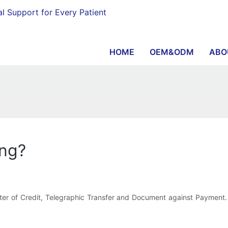
al Support for Every Patient
HOME
OEM&ODM
ABO
ing?
Letter of Credit, Telegraphic Transfer and Document against Payme