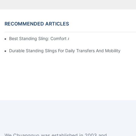
RECOMMENDED ARTICLES
Best Standing Sling: Comfort And Support For Easy Transfers
Durable Standing Slings For Daily Transfers And Mobility
We Chuangguo was established in 2003 and