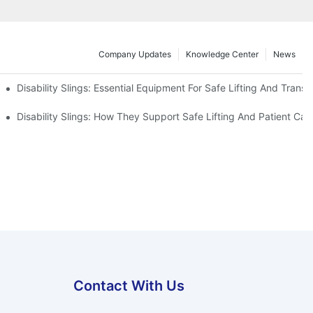
Company Updates
Knowledge Center
News
Disability Slings: Essential Equipment For Safe Lifting And Transf
 Rest
Disability Slings: How They Support Safe Lifting And Patient Car
Contact With Us