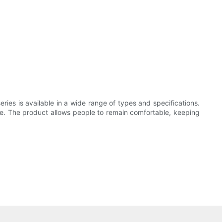
ries is available in a wide range of types and specifications.
time. The product allows people to remain comfortable, keeping