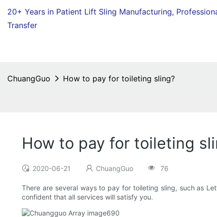
20+ Years in Patient Lift Sling Manufacturing,
Profession
Transfer
ChuangGuo
How to pay for toileting sling?
How to pay for toileting sl
2020-06-21
ChuangGuo
76
There are several ways to pay for toileting sling, such as 
confident that all services will satisfy you.