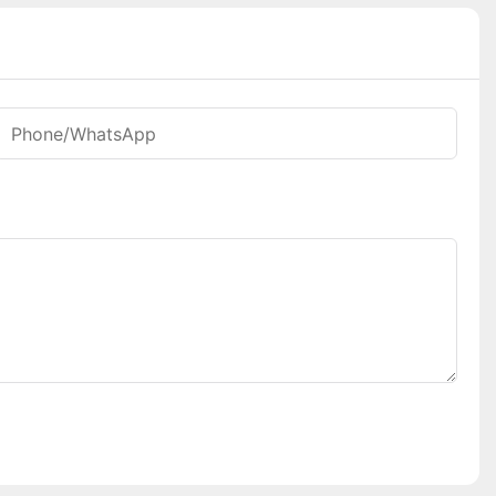
Phone/whatsApp