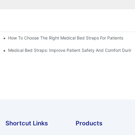
How To Choose The Right Medical Bed Straps For Patients
Medical Bed Straps: Improve Patient Safety And Comfort During
Shortcut Links
Products