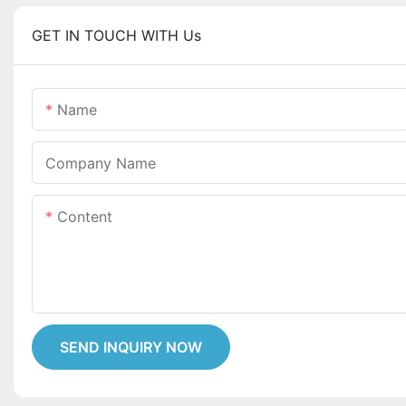
GET IN TOUCH WITH Us
Name
Company Name
Content
SEND INQUIRY NOW