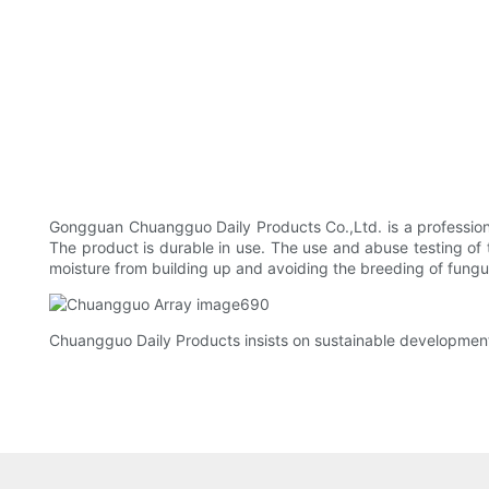
Gongguan Chuangguo Daily Products Co.,Ltd. is a professio
The product is durable in use. The use and abuse testing of t
moisture from building up and avoiding the breeding of fungus.
Chuangguo Daily Products insists on sustainable development