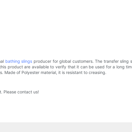
nal
bathing slings
producer for global customers. The transfer sling se
his product are available to verify that it can be used for a long 
 Made of Polyester material, it is resistant to creasing.
. Please contact us!