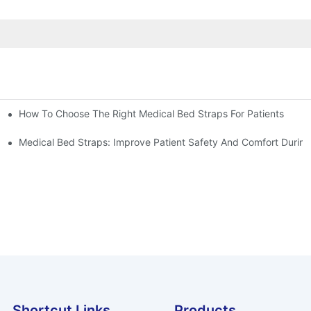
How To Choose The Right Medical Bed Straps For Patients
Medical Bed Straps: Improve Patient Safety And Comfort During
Shortcut Links
Products