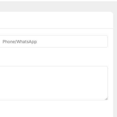
Phone/whatsApp