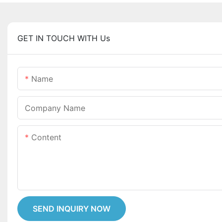
GET IN TOUCH WITH Us
Name
Company Name
Content
SEND INQUIRY NOW