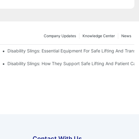
Company Updates
Knowledge Center
News
Disability Slings: Essential Equipment For Safe Lifting And Transf
 Rest
Disability Slings: How They Support Safe Lifting And Patient Car
Contact With Us