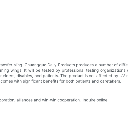
sfer sling. Chuangguo Daily Products produces a number of different p
ing wings. It will be tested by professional testing organizations 
or elders, disables, and patients. The product is not affected by UV r
t comes with significant benefits for both patients and caretakers.
ration, alliances and win-win cooperation'. Inquire online!