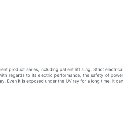
roduct series, including patient lift sling. Strict electrical
with regards to its electric performance, the safety of power
ay. Even it is exposed under the UV ray for a long time, it can