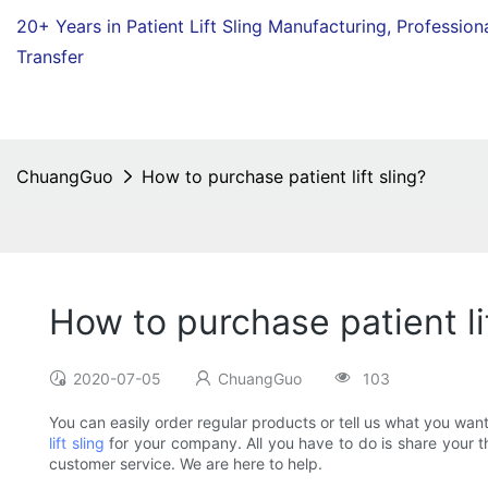
20+ Years in Patient Lift Sling Manufacturing,
Profession
Transfer
ChuangGuo
How to purchase patient lift sling?
How to purchase patient lif
2020-07-05
ChuangGuo
103
You can easily order regular products or tell us what you wan
lift sling
for your company. All you have to do is share your th
customer service. We are here to help.