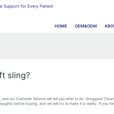
al Support for Every Patient
HOME
OEM&ODM
ABO
t sling?
t, and our Customer Service will tell you what to do. Gongguan Chua
oughts before buying, and we will try to make it a reality. If you h