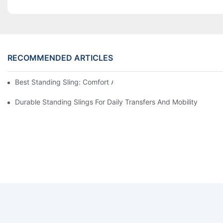
RECOMMENDED ARTICLES
Best Standing Sling: Comfort And Support For Easy Transfers
Durable Standing Slings For Daily Transfers And Mobility