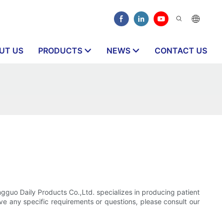
UT US
PRODUCTS
NEWS
CONTACT US
ngguo Daily Products Co.,Ltd. specializes in producing patient
ave any specific requirements or questions, please consult our