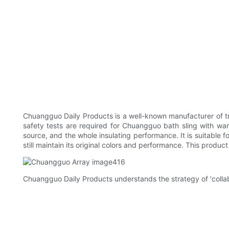
Chuangguo Daily Products is a well-known manufacturer of tran
safety tests are required for Chuangguo bath sling with warm
source, and the whole insulating performance. It is suitable f
still maintain its original colors and performance. This produc
Chuangguo Daily Products understands the strategy of 'collabo