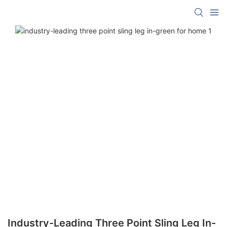
Industry-Leading Three Point Sling Leg In-