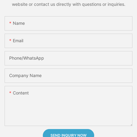
website or contact us directly with questions or inquiries.
Name
Email
Phone/whatsApp
Company Name
Content
SEND INQUIRY NOW