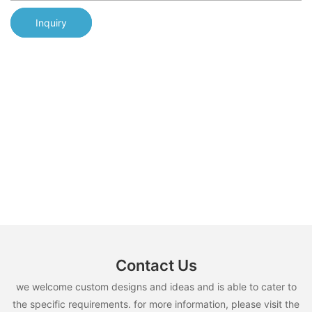
Inquiry
Contact Us
we welcome custom designs and ideas and is able to cater to
the specific requirements. for more information, please visit the