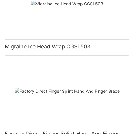
Migraine Ice Head Wrap CGSL503
Factory Direct Finger Splint Hand And Finger