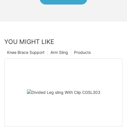
YOU MIGHT LIKE
Knee Brace Support
Arm Sling
Products