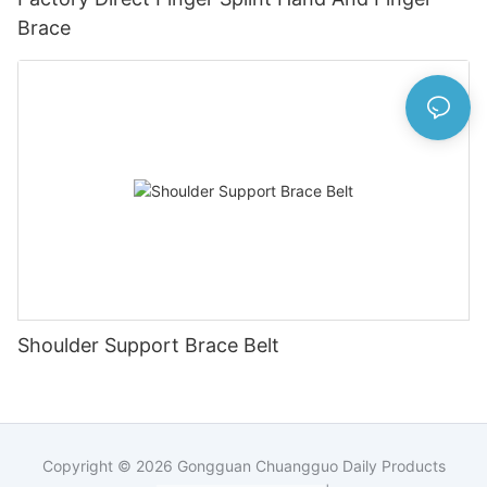
Brace
Shoulder Support Brace Belt
Copyright © 2026
Gongguan Chuangguo Daily Products