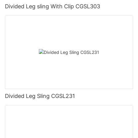
Divided Leg sling With Clip CGSL303
Divided Leg Sling CGSL231