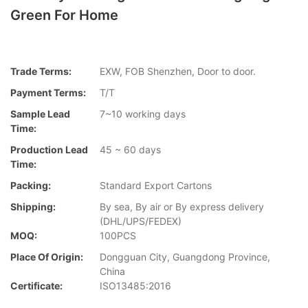
Green For Home
Trade Terms:
EXW, FOB Shenzhen, Door to door.
Payment Terms:
T/T
Sample Lead
7~10 working days
Time:
Production Lead
45 ~ 60 days
Time:
Packing:
Standard Export Cartons
Shipping:
By sea, By air or By express delivery
(DHL/UPS/FEDEX)
MOQ:
100PCS
Place Of Origin:
Dongguan City, Guangdong Province,
China
Certificate:
ISO13485:2016