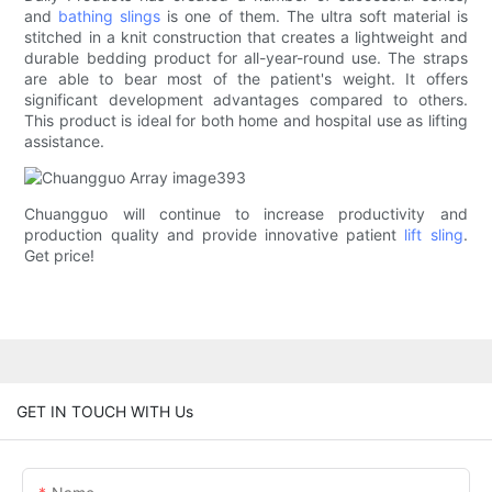
and
bathing slings
is one of them. The ultra soft material is
stitched in a knit construction that creates a lightweight and
durable bedding product for all-year-round use. The straps
are able to bear most of the patient's weight. It offers
significant development advantages compared to others.
This product is ideal for both home and hospital use as lifting
assistance.
Chuangguo will continue to increase productivity and
production quality and provide innovative patient
lift sling
.
Get price!
GET IN TOUCH WITH Us