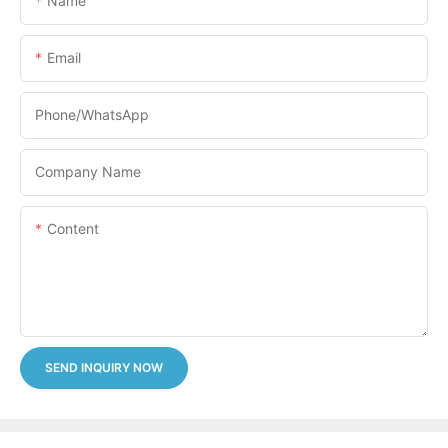
Name
Email
Phone/whatsApp
Company Name
Content
SEND INQUIRY NOW