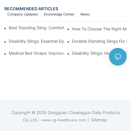
RECOMMENDED ARTICLES
Company Updates
Knowledge Center
News
Best Standing Sling: Comfort And Support For Easy Transfers
How To Choose The Right Medic
Disability Slings: Essential Equipment For Safe Lifting And Trans
Durable Standing Slings For Da
Medical Bed Straps: Improve Patient Safety And Comfort Durin
Disability Slings: How They Su
Copyright © 2026
Gongguan Chuangguo Daily Products
Co.,Ltd. -
|
Sitemap
www.cg-healthcare.com