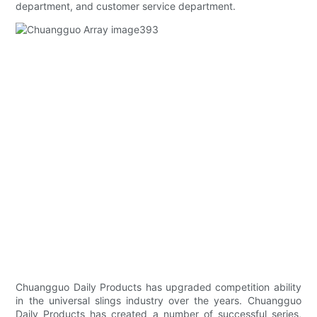
department, and customer service department.
Chuangguo Daily Products has upgraded competition ability
in the universal slings industry over the years. Chuangguo
Daily Products has created a number of successful series,