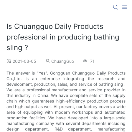
Is Chuangguo Daily Products
professional in producing bathing
sling ?
2021-03-05
ChuangGuo
71
The answer is "Yes". Gongguan Chuangguo Daily Products
Co.,Ltd. is an enterprise integrating the research and
development, production, sales, and service of bathing sling .
We are a professional manufacturer and service provider in
this industry in China. We have complete sets of the supply
chain which guarantees high-efficiency production process
and high output as well. At present, our factory covers a wide
area of equipping with modern workshops and automated
production facilities. We have developed into a large-scale
manufacturing company with several departments including
design department, R&D department, manufacturing