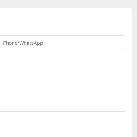
Phone/whatsApp