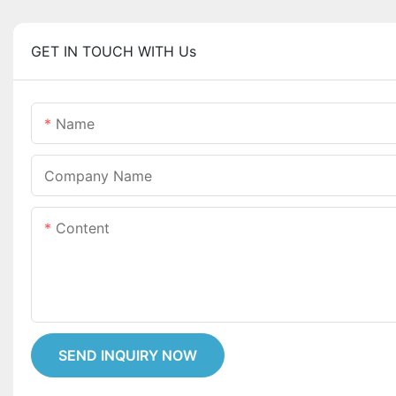
GET IN TOUCH WITH Us
Name
Company Name
Content
SEND INQUIRY NOW