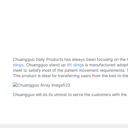
Chuangguo Daily Products has always been focusing on the R
slings
. Chuangguo stand up
lift sling
s is manufactured adopt
meet to satisfy most of the patient movement requirements. T
This product is ideal for transferring users from the bed to 
Chuangguo will do its utmost to serve the customers with the h