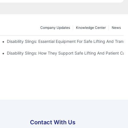
Company Updates
Knowledge Center
News
Disability Slings: Essential Equipment For Safe Lifting And Transf
 Rest
Disability Slings: How They Support Safe Lifting And Patient Car
Contact With Us