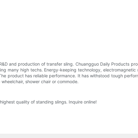
&D and production of transfer sling. Chuangguo Daily Products prod
ing many high techs. Energy-keeping technology, electromagnetic re
he product has reliable performance. It has withstood tough perfor
the wheelchair, shower chair or commode.
ighest quality of standing slings. Inquire online!