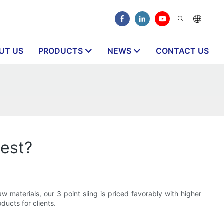
UT US
PRODUCTS
NEWS
CONTACT US
west?
 materials, our 3 point sling is priced favorably with higher
ducts for clients.