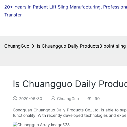
20+ Years in Patient Lift Sling Manufacturing,
Profession
Transfer
ChuangGuo
Is Chuangguo Daily Products3 point sling
Is Chuangguo Daily Produc
2020-06-30
ChuangGuo
90
Gongguan Chuangguo Daily Products Co.,Ltd. is able to supply
functionality. With recently developed technologies and expert