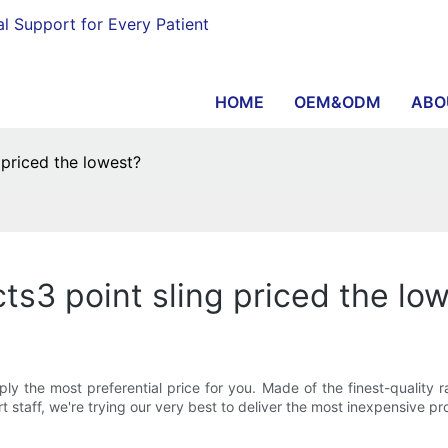
al Support for Every Patient
HOME
OEM&ODM
ABO
 priced the lowest?
ts3 point sling priced the lo
 the most preferential price for you. Made of the finest-quality raw
 staff, we're trying our very best to deliver the most inexpensive pro