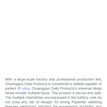
With a large-scale factory and professional production line,
Chuangguo Daily Products is considered a reliable supplier of
patient
lift sling
. Chuangguo Daily Products's universal slings
series include multiple types. This product is secure and safe.
The multiple chemistries encompassed in the battery cells do
not pose any risk of danger. Its strong Polyester webbing
features reinforced stitching for exceptional durability and