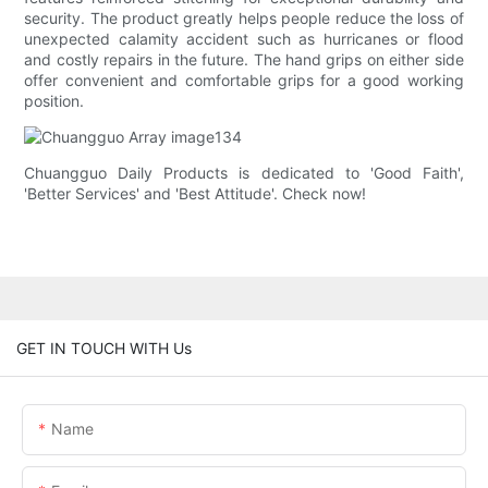
security. The product greatly helps people reduce the loss of
unexpected calamity accident such as hurricanes or flood
and costly repairs in the future. The hand grips on either side
offer convenient and comfortable grips for a good working
position.
Chuangguo Daily Products is dedicated to 'Good Faith',
'Better Services' and 'Best Attitude'. Check now!
GET IN TOUCH WITH Us
Name