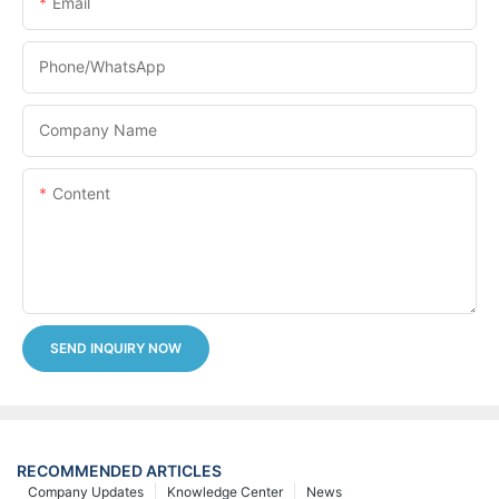
Email
Phone/whatsApp
Company Name
Content
SEND INQUIRY NOW
RECOMMENDED ARTICLES
Company Updates
Knowledge Center
News