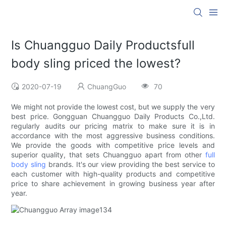
Is Chuangguo Daily Productsfull
body sling priced the lowest?
2020-07-19
ChuangGuo
70
We might not provide the lowest cost, but we supply the very
best price. Gongguan Chuangguo Daily Products Co.,Ltd.
regularly audits our pricing matrix to make sure it is in
accordance with the most aggressive business conditions.
We provide the goods with competitive price levels and
superior quality, that sets Chuangguo apart from other
full
body sling
brands. It's our view providing the best service to
each customer with high-quality products and competitive
price to share achievement in growing business year after
year.