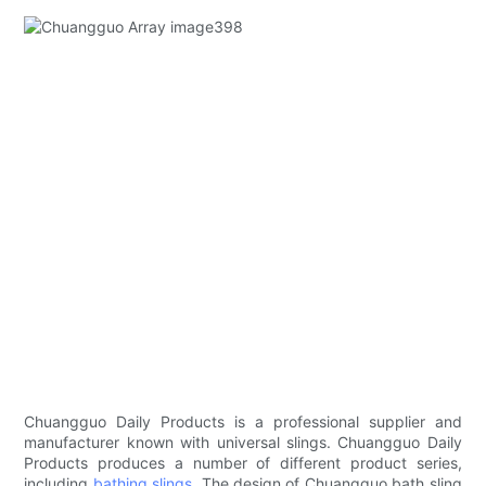
Chuangguo Daily Products is a professional supplier and
manufacturer known with universal slings. Chuangguo Daily
Products produces a number of different product series,
including
bathing slings
. The design of Chuangguo bath sling