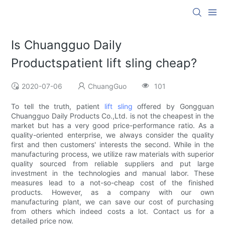
Is Chuangguo Daily
Productspatient lift sling cheap?
2020-07-06
ChuangGuo
101
To tell the truth, patient
lift sling
offered by Gongguan
Chuangguo Daily Products Co.,Ltd. is not the cheapest in the
market but has a very good price-performance ratio. As a
quality-oriented enterprise, we always consider the quality
first and then customers' interests the second. While in the
manufacturing process, we utilize raw materials with superior
quality sourced from reliable suppliers and put large
investment in the technologies and manual labor. These
measures lead to a not-so-cheap cost of the finished
products. However, as a company with our own
manufacturing plant, we can save our cost of purchasing
from others which indeed costs a lot. Contact us for a
detailed price now.