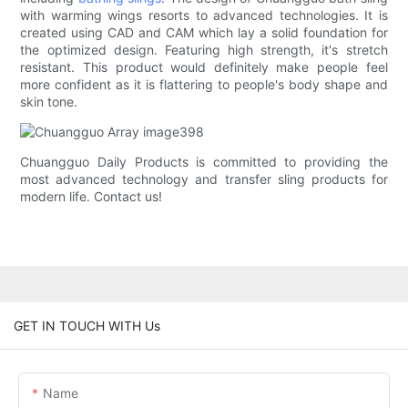
with warming wings resorts to advanced technologies. It is
created using CAD and CAM which lay a solid foundation for
the optimized design. Featuring high strength, it's stretch
resistant. This product would definitely make people feel
more confident as it is flattering to people's body shape and
skin tone.
Chuangguo Daily Products is committed to providing the
most advanced technology and transfer sling products for
modern life. Contact us!
GET IN TOUCH WITH Us
Name