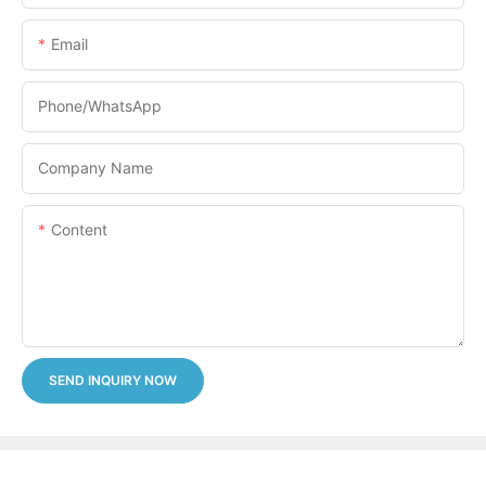
Email
Phone/whatsApp
Company Name
Content
SEND INQUIRY NOW