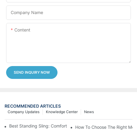
Company Name
Content
SEND INQUIRY NOW
RECOMMENDED ARTICLES
Company Updates
Knowledge Center
News
Best Standing Sling: Comfort And Support For Easy Transfers
How To Choose The Right Medic