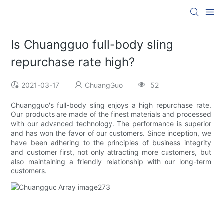
Is Chuangguo full-body sling
repurchase rate high?
2021-03-17
ChuangGuo
52
Chuangguo's full-body sling enjoys a high repurchase rate.
Our products are made of the finest materials and processed
with our advanced technology. The performance is superior
and has won the favor of our customers. Since inception, we
have been adhering to the principles of business integrity
and customer first, not only attracting more customers, but
also maintaining a friendly relationship with our long-term
customers.