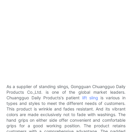
As a supplier of standing slings, Gongguan Chuangguo Daily
Products Co.,Ltd. is one of the global market leaders.
Chuangguo Daily Products's patient
lift sling
is various in
types and styles to meet the different needs of customers.
This product is wrinkle and fades resistant. And its vibrant
colors are made exclusively not to fade with washings. The
hand grips on either side offer convenient and comfortable
grips for a good working position. The product retains
customers with a comprehensive advantage. The padded