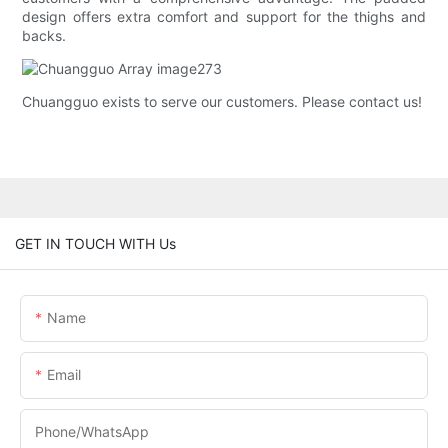
design offers extra comfort and support for the thighs and
backs.
Chuangguo exists to serve our customers. Please contact us!
GET IN TOUCH WITH Us
Name
Email
Phone/whatsApp