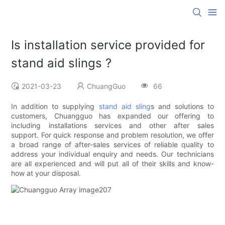
Is installation service provided for
stand aid slings ?
2021-03-23
ChuangGuo
66
In addition to supplying
stand aid sling
s and solutions to
customers, Chuangguo has expanded our offering to
including installations services and other after sales
support. For quick response and problem resolution, we offer
a broad range of after-sales services of reliable quality to
address your individual enquiry and needs. Our technicians
are all experienced and will put all of their skills and know-
how at your disposal.