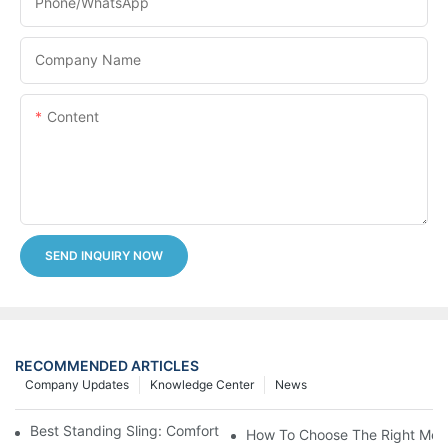
Phone/whatsApp
Company Name
Content
SEND INQUIRY NOW
RECOMMENDED ARTICLES
Company Updates
Knowledge Center
News
Best Standing Sling: Comfort And Support For Easy Transfers
How To Choose The Right Medic