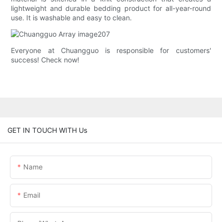
lightweight and durable bedding product for all-year-round
use. It is washable and easy to clean.
Everyone at Chuangguo is responsible for customers'
success! Check now!
GET IN TOUCH WITH Us
Name
Email