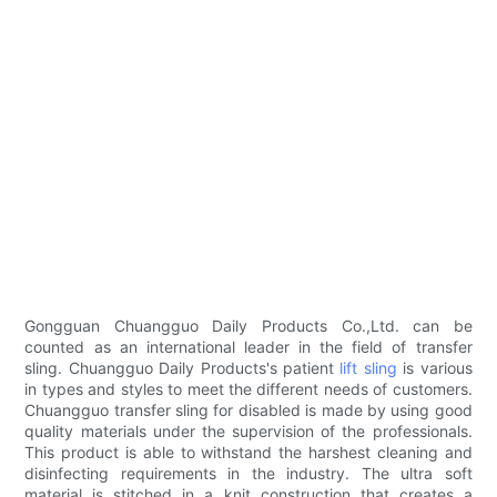
Gongguan Chuangguo Daily Products Co.,Ltd. can be
counted as an international leader in the field of transfer
sling. Chuangguo Daily Products's patient
lift sling
is various
in types and styles to meet the different needs of customers.
Chuangguo transfer sling for disabled is made by using good
quality materials under the supervision of the professionals.
This product is able to withstand the harshest cleaning and
disinfecting requirements in the industry. The ultra soft
material is stitched in a knit construction that creates a