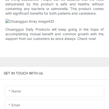
dehydrated by this product is safe and healthy without
containing any bacteria or salmonella. This product comes
with significant benefits for both patients and caretakers.
Chuangguo Daily Products will keep going in the hope of
accomplishing mutual benefit and common growth with the
support from our customers as since always. Check now!
GET IN TOUCH WITH Us
Name
Email