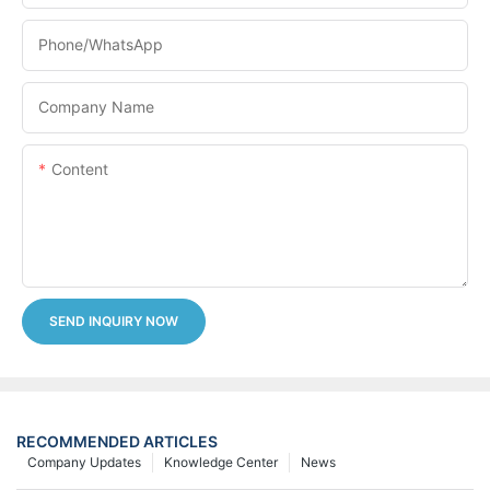
Phone/whatsApp
Company Name
Content
SEND INQUIRY NOW
RECOMMENDED ARTICLES
Company Updates
Knowledge Center
News