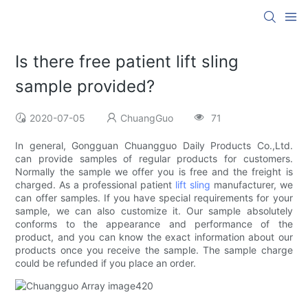
Is there free patient lift sling
sample provided?
2020-07-05
ChuangGuo
71
In general, Gongguan Chuangguo Daily Products Co.,Ltd.
can provide samples of regular products for customers.
Normally the sample we offer you is free and the freight is
charged. As a professional patient
lift sling
manufacturer, we
can offer samples. If you have special requirements for your
sample, we can also customize it. Our sample absolutely
conforms to the appearance and performance of the
product, and you can know the exact information about our
products once you receive the sample. The sample charge
could be refunded if you place an order.