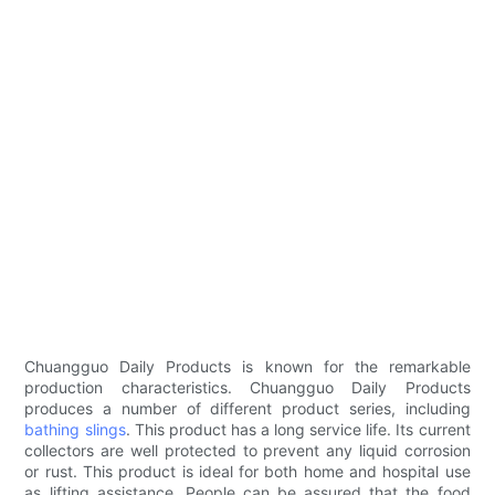
Chuangguo Daily Products is known for the remarkable
production characteristics. Chuangguo Daily Products
produces a number of different product series, including
bathing slings
. This product has a long service life. Its current
collectors are well protected to prevent any liquid corrosion
or rust. This product is ideal for both home and hospital use
as lifting assistance. People can be assured that the food