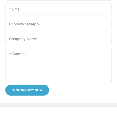
Email
Phone/whatsApp
Company Name
Content
SEND INQUIRY NOW