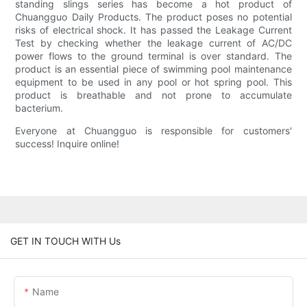
standing slings series has become a hot product of
Chuangguo Daily Products. The product poses no potential
risks of electrical shock. It has passed the Leakage Current
Test by checking whether the leakage current of AC/DC
power flows to the ground terminal is over standard. The
product is an essential piece of swimming pool maintenance
equipment to be used in any pool or hot spring pool. This
product is breathable and not prone to accumulate
bacterium.
Everyone at Chuangguo is responsible for customers'
success! Inquire online!
GET IN TOUCH WITH Us
Name