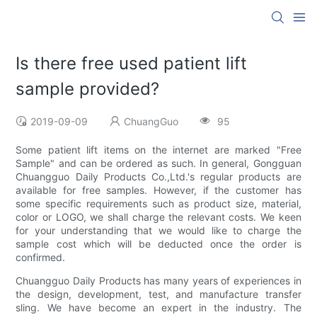
Is there free used patient lift
sample provided?
2019-09-09
ChuangGuo
95
Some patient lift items on the internet are marked "Free
Sample" and can be ordered as such. In general, Gongguan
Chuangguo Daily Products Co.,Ltd.'s regular products are
available for free samples. However, if the customer has
some specific requirements such as product size, material,
color or LOGO, we shall charge the relevant costs. We keen
for your understanding that we would like to charge the
sample cost which will be deducted once the order is
confirmed.
Chuangguo Daily Products has many years of experiences in
the design, development, test, and manufacture transfer
sling. We have become an expert in the industry. The