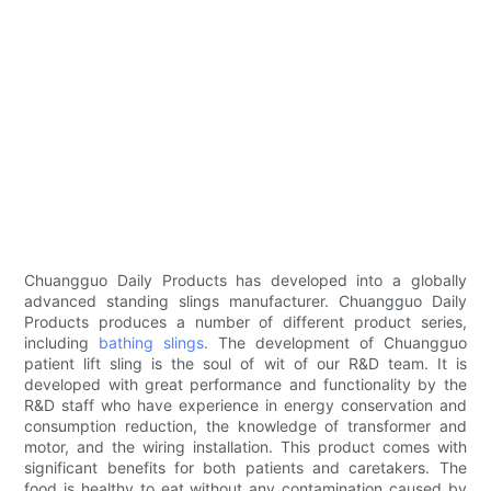
Chuangguo Daily Products has developed into a globally
advanced standing slings manufacturer. Chuangguo Daily
Products produces a number of different product series,
including
bathing slings
. The development of Chuangguo
patient lift sling is the soul of wit of our R&D team. It is
developed with great performance and functionality by the
R&D staff who have experience in energy conservation and
consumption reduction, the knowledge of transformer and
motor, and the wiring installation. This product comes with
significant benefits for both patients and caretakers. The
food is healthy to eat without any contamination caused by