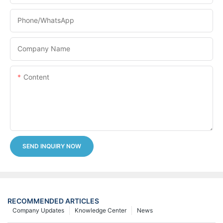
Phone/whatsApp
Company Name
Content
SEND INQUIRY NOW
RECOMMENDED ARTICLES
Company Updates
Knowledge Center
News