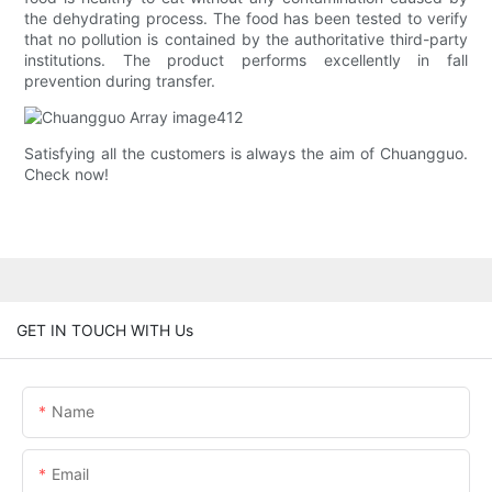
the dehydrating process. The food has been tested to verify
that no pollution is contained by the authoritative third-party
institutions. The product performs excellently in fall
prevention during transfer.
Satisfying all the customers is always the aim of Chuangguo.
Check now!
GET IN TOUCH WITH Us
Name
Email