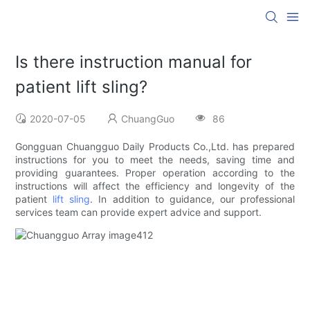
Is there instruction manual for
patient lift sling?
2020-07-05
ChuangGuo
86
Gongguan Chuangguo Daily Products Co.,Ltd. has prepared
instructions for you to meet the needs, saving time and
providing guarantees. Proper operation according to the
instructions will affect the efficiency and longevity of the
patient
lift sling
. In addition to guidance, our professional
services team can provide expert advice and support.