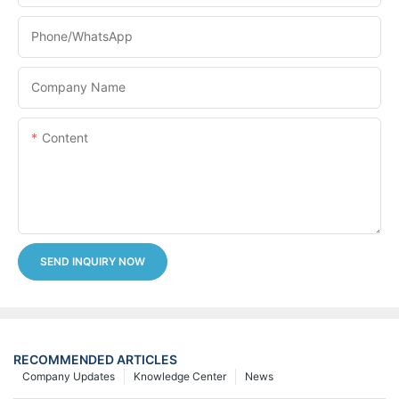
Phone/whatsApp
Company Name
Content
SEND INQUIRY NOW
RECOMMENDED ARTICLES
Company Updates
Knowledge Center
News