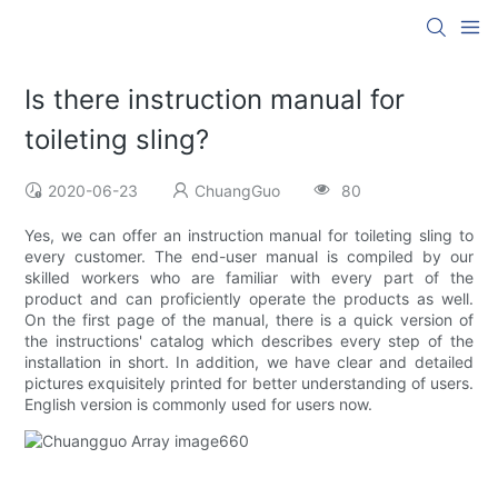
Is there instruction manual for
toileting sling?
2020-06-23
ChuangGuo
80
Yes, we can offer an instruction manual for toileting sling to
every customer. The end-user manual is compiled by our
skilled workers who are familiar with every part of the
product and can proficiently operate the products as well.
On the first page of the manual, there is a quick version of
the instructions' catalog which describes every step of the
installation in short. In addition, we have clear and detailed
pictures exquisitely printed for better understanding of users.
English version is commonly used for users now.