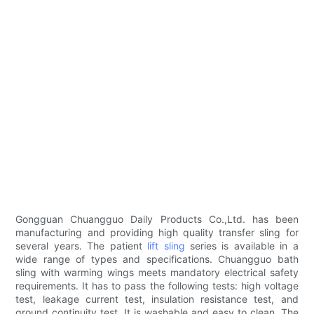
Gongguan Chuangguo Daily Products Co.,Ltd. has been
manufacturing and providing high quality transfer sling for
several years. The patient
lift sling
series is available in a
wide range of types and specifications. Chuangguo bath
sling with warming wings meets mandatory electrical safety
requirements. It has to pass the following tests: high voltage
test, leakage current test, insulation resistance test, and
ground continuity test. It is washable and easy to clean. The