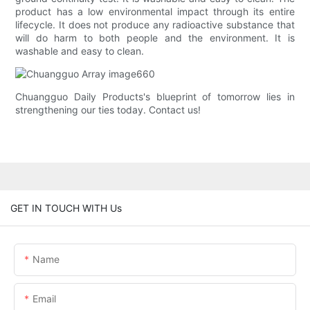
product has a low environmental impact through its entire
lifecycle. It does not produce any radioactive substance that
will do harm to both people and the environment. It is
washable and easy to clean.
Chuangguo Daily Products's blueprint of tomorrow lies in
strengthening our ties today. Contact us!
GET IN TOUCH WITH Us
Name
Email