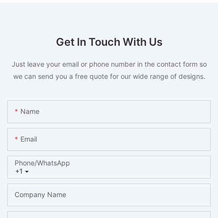
Get In Touch With Us
Just leave your email or phone number in the contact form so
we can send you a free quote for our wide range of designs.
Name
Email
Phone/whatsApp
+1
Company Name