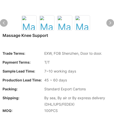
Massage Knee Support
Trade Terms:
EXW, FOB Shenzhen, Door to door.
Payment Terms:
T/T
Sample Lead Time:
7~10 working days
Production Lead Time:
45 ~ 60 days
Packing:
Standard Export Cartons
Shipping:
By sea, By air or By express delivery
(DHL/UPS/FEDEX)
MOQ:
100PCS