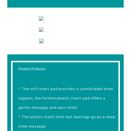
Product Features
* The soft insert pad provides a comfortable knee
support, the formed plastic insert pad offers a
gentle massage and pain relief.
* The plastic insert with ball bearings gives a deep
knee massage.