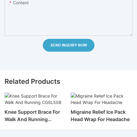
Content
SEND INQUIRY NOW
Related Products
Knee Support Brace For
Migraine Relief Ice Pack
Walk And Running
Head Wrap For Headache
CGSL508