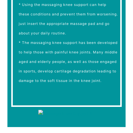
* Using the massaging knee support can help
these conditions and prevent them from worsening.
just insert the appropriate massage pad and go
about your daily routine.
* The massaging knee support has been developed
to help those with painful knee joints. Many middle
aged and elderly people, as well as those engaged
in sports, develop cartilage degradation leading to
damage to the soft tissue in the knee joint.