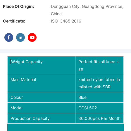
Place Of Origin:
Dongguan City, Guangdong Province,
China
Certificate:
ISO13485:2016
Weight Capacity
Perfect fits all knee si
ze
Main Material
knitted nylon fabric la
milated with SBR
Colour
Blue
Model
CGSL502
Production Capacity
30,000pcs Per Month